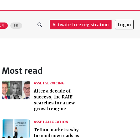
Activate free registration
Log in
EN
FR
Most read
ASSET SERVICING
After a decade of
success, the RAIF
searches for a new
growth engine
ASSET ALLOCATION
Teflon markets: why
turmoil now reads as