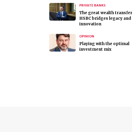
PRIVATE BANKS
The great wealth transfer
HSBC bridges legacy and
innovation
OPINION
Playing with the optimal
investment mix