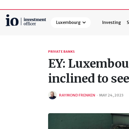
Luxembourg
Investing
S
Search
PRIVATE BANKS
EY: Luxembour
inclined to se
RAYMOND FRENKEN
·
MAY 24, 2023