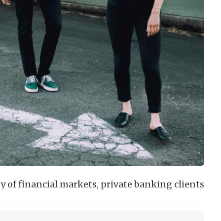
 of financial markets, private banking clients