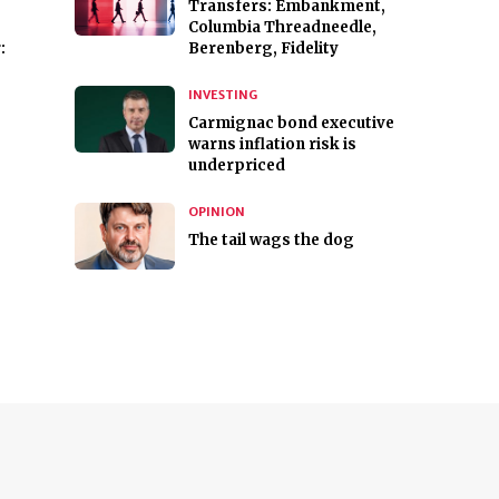
Transfers: Embankment,
Columbia Threadneedle,
:
Berenberg, Fidelity
INVESTING
Carmignac bond executive
warns inflation risk is
underpriced
OPINION
The tail wags the dog