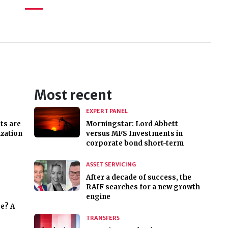
Most recent
EXPERT PANEL
ts are
Morningstar: Lord Abbett
ization
versus MFS Investments in
corporate bond short-term
ASSET SERVICING
After a decade of success, the
RAIF searches for a new growth
engine
ce? A
TRANSFERS