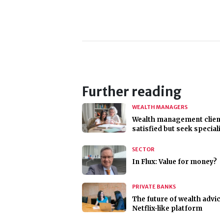
Further reading
WEALTH MANAGERS
Wealth management clien
satisfied but seek special
SECTOR
In Flux: Value for money?
PRIVATE BANKS
The future of wealth advi
Netflix-like platform