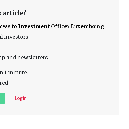
 article?
ccess to
Investment Officer Luxembourg
:
l investors
pp and newsletters
n 1 minute.
red
Login