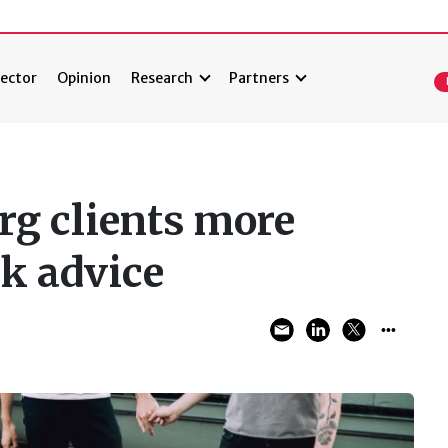
ector
Opinion
Research
Partners
g clients more
ek advice