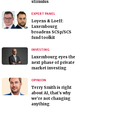
stimulus
EXPERT PANEL
Loyens & Loeff:
Luxembourg
broadens SCSp/SCS
fund toolkit
INVESTING
Luxembourg eyes the
next phase of private
market investing
OPINION
Terry Smith is right
about AI, that’s why
we’re not changing
anything