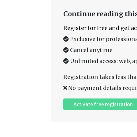
Continue reading this
Register for free and get a
Exclusive for professiona
Cancel anytime
Unlimited access: web, a
Registration takes less tha
No payment details requi
Activate free registration