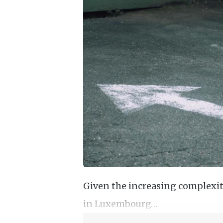
Given the increasing complexity
in Luxembourg…