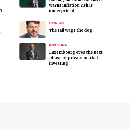
warns inflation risk is
ID
underpriced
OPINION
The tail wags the dog
r
INVESTING
Luxembourg eyes the next
phase of private market
investing