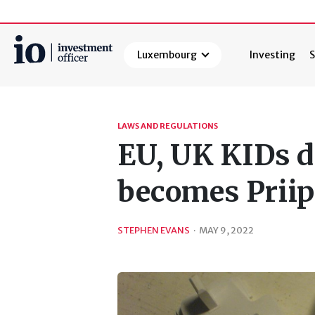
Luxembourg
Investing
S
Search
LAWS AND REGULATIONS
EU, UK KIDs d
becomes Priip
STEPHEN EVANS
·
MAY 9, 2022