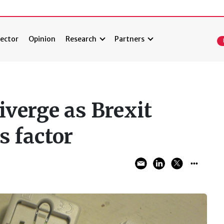
ector
Opinion
Research
Partners
iverge as Brexit
s factor