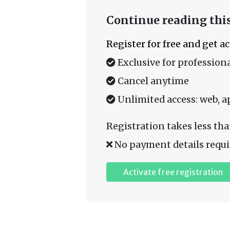
Continue reading this
Register for free and get a
Exclusive for professiona
Cancel anytime
Unlimited access: web, a
Registration takes less tha
No payment details requi
Activate free registration