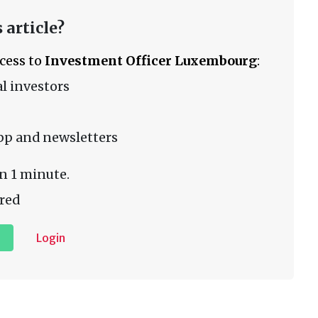
 article?
ccess to
Investment Officer Luxembourg
:
l investors
pp and newsletters
n 1 minute.
red
Login