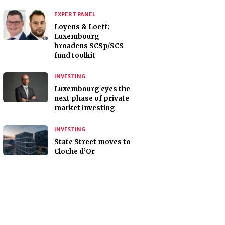
EXPERT PANEL
Loyens & Loeff:
Luxembourg
broadens SCSp/SCS
fund toolkit
INVESTING
Luxembourg eyes the
next phase of private
market investing
INVESTING
State Street moves to
Cloche d’Or