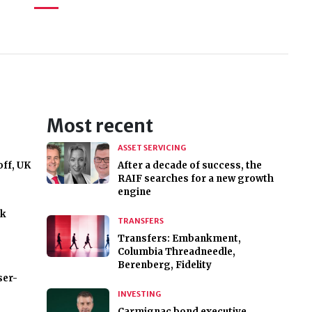
Most recent
ASSET SERVICING
off, UK
After a decade of success, the
RAIF searches for a new growth
engine
ck
TRANSFERS
Transfers: Embankment,
Columbia Threadneedle,
Berenberg, Fidelity
ser-
INVESTING
Carmignac bond executive