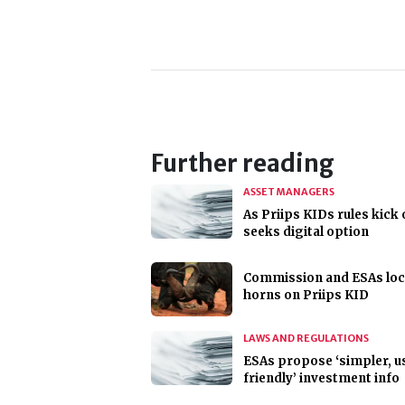
Further reading
ASSET MANAGERS
As Priips KIDs rules kick 
seeks digital option
Commission and ESAs lo
horns on Priips KID
LAWS AND REGULATIONS
ESAs propose ‘simpler, u
friendly’ investment info