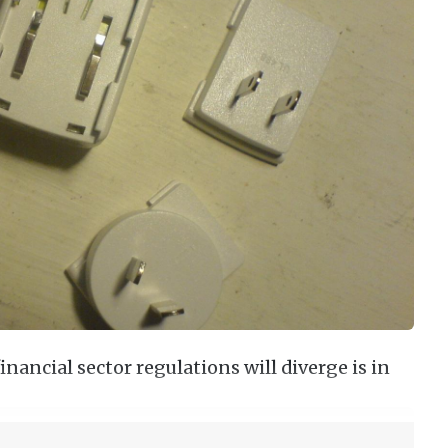
nancial sector regulations will diverge is in