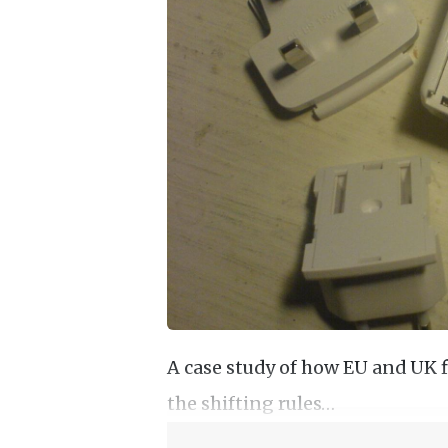
A case study of how EU and UK fi
the shifting rules…