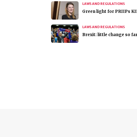
LAWS AND REGULATIONS
Green light for PRIIPs K
LAWS AND REGULATIONS
Brexit: little change so fa