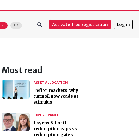
Activate free registration
Log in
EN
FR
Most read
ASSET ALLOCATION
Teflon markets: why
turmoil now reads as
stimulus
EXPERT PANEL
Loyens & Loeff:
redemption caps vs
redemption gates