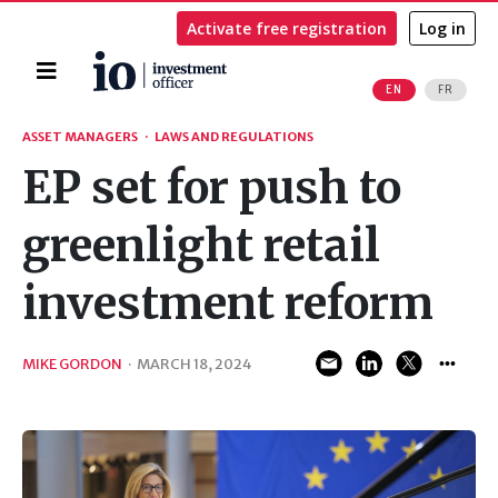
Activate free registration
Log in
Home
EN
FR
Search
ASSET MANAGERS
·
LAWS AND REGULATIONS
EP set for push to
greenlight retail
investment reform
MIKE GORDON
·
MARCH 18, 2024