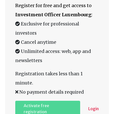
Register for free and get access to
Investment Officer Luxembourg
:
Exclusive for professional
investors
Cancel anytime
Unlimited access: web, app and
newsletters
Registration takes less than 1
minute.
No payment details required
Activate free
Login
registration