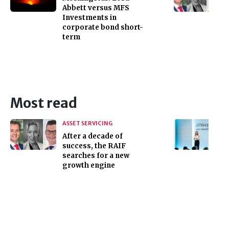
Abbett versus MFS
Investments in
corporate bond short-
term
Most read
ASSET SERVICING
After a decade of
success, the RAIF
searches for a new
growth engine