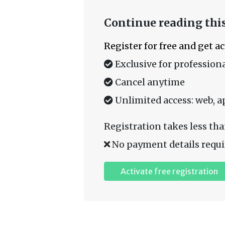
Continue reading this
Register for free and get a
Exclusive for professiona
Cancel anytime
Unlimited access: web, a
Registration takes less tha
No payment details requi
Activate free registration