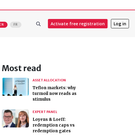
Activate free registration
Log in
EN
FR
Most read
ASSET ALLOCATION
Teflon markets: why
turmoil now reads as
stimulus
EXPERT PANEL
Loyens & Loeff:
redemption caps vs
redemption gates