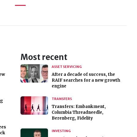
Most recent
ASSET SERVICING
new
After a decade of success, the
RAIF searches for a new growth
engine
TRANSFERS
ng
Transfers: Embankment,
Columbia Threadneedle,
Berenberg, Fidelity
ees
INVESTING
ock