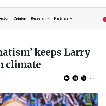
ector
Opinion
Research
Partners
atism’ keeps Larry
n climate
4