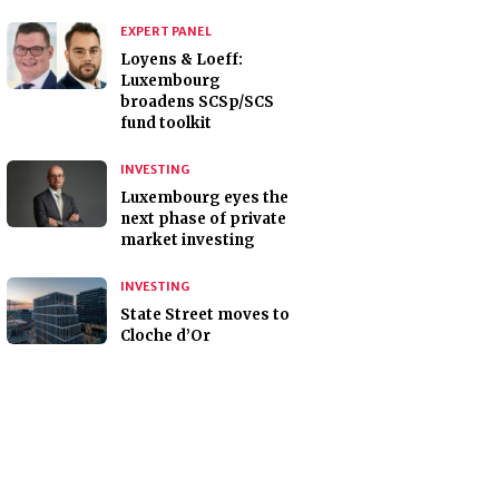
EXPERT PANEL
Loyens & Loeff:
Luxembourg
broadens SCSp/SCS
fund toolkit
INVESTING
Luxembourg eyes the
next phase of private
market investing
INVESTING
State Street moves to
Cloche d’Or