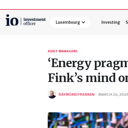
Luxembourg
Investing
S
Search
ASSET MANAGERS
‘Energy pragm
Fink’s mind o
RAYMOND FRENKEN
·
MARCH 26, 202