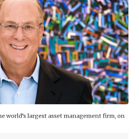
the world’s largest asset management firm, on