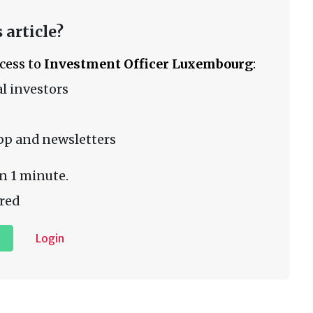
 article?
ccess to
Investment Officer Luxembourg
:
l investors
pp and newsletters
n 1 minute.
red
Login