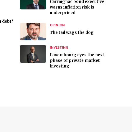
Carmignac bond executive
warns inflation risk is
underpriced
n debt?
OPINION
The tail wags the dog
INVESTING
Luxembourg eyes the next
phase of private market
investing