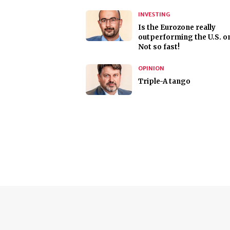
INVESTING
Is the Eurozone really
outperforming the U.S. o
Not so fast!
OPINION
Triple-A tango