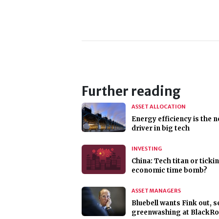
Further reading
ASSET ALLOCATION
Energy efficiency is the 
driver in big tech
INVESTING
China: Tech titan or ticki
economic time bomb?
ASSET MANAGERS
Bluebell wants Fink out, s
greenwashing at BlackR