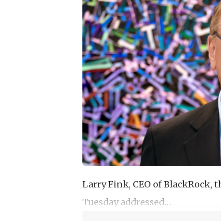
Larry Fink, CEO of BlackRock, 
Tuesday addressed…