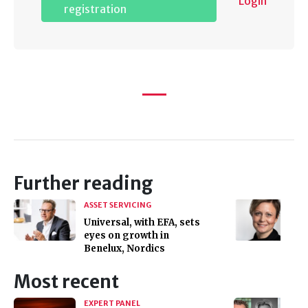
Login
registration
Further reading
ASSET SERVICING
Universal, with EFA, sets
eyes on growth in
Benelux, Nordics
Most recent
EXPERT PANEL