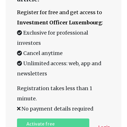
Register for free and get access to
Investment Officer Luxembourg
:
Exclusive for professional
investors
Cancel anytime
Unlimited access: web, app and
newsletters
Registration takes less than 1
minute.
No payment details required
Activate free