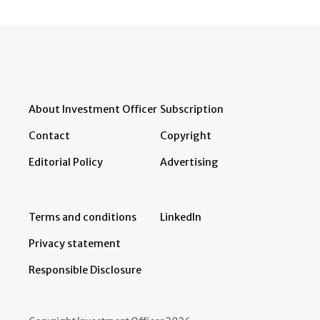
About Investment Officer
Subscription
Contact
Copyright
Editorial Policy
Advertising
Terms and conditions
LinkedIn
Privacy statement
Responsible Disclosure