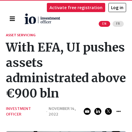
Activate free registration
Log in
Home
EN
FR
Search
ASSET SERVICING
With EFA, UI pushes
assets
administrated above
€900 bln
INVESTMENT
NOVEMBER 14,
·
OFFICER
2022