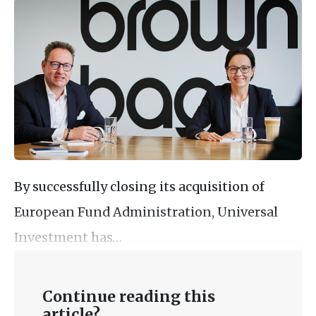
By successfully closing its acquisition of
European Fund Administration, Universal
Investment has…
Continue reading this
article?