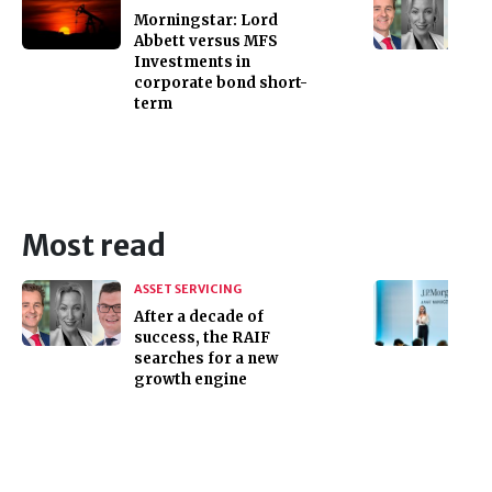
Morningstar: Lord
Abbett versus MFS
Investments in
corporate bond short-
term
Most read
ASSET SERVICING
After a decade of
success, the RAIF
searches for a new
growth engine