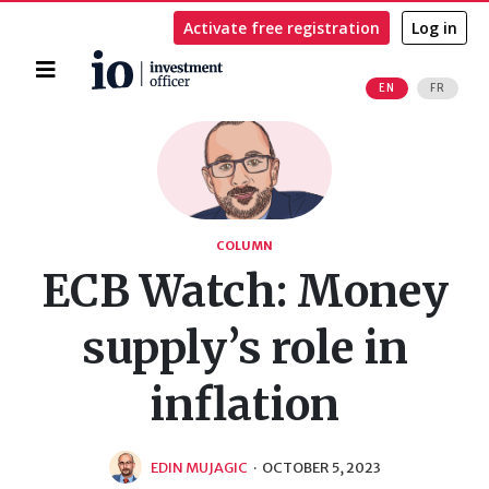
Activate free registration
Log in
Home
EN
FR
Search
COLUMN
ECB Watch: Money
supply’s role in
inflation
EDIN MUJAGIC
·
OCTOBER 5, 2023