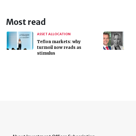
Most read
ASSET ALLOCATION
Teflon markets: why
turmoil now reads as
stimulus