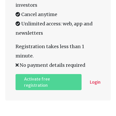
investors
Cancel anytime
Unlimited access: web, app and
newsletters
Registration takes less than 1
minute.
No payment details required
Activate free
Login
registration