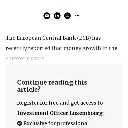
The European Central Bank (ECB) has
recently reported that money growth in the
eurozone saw a…
Continue reading this
article?
Register for free and get access to
Investment Officer Luxembourg
:
Exclusive for professional