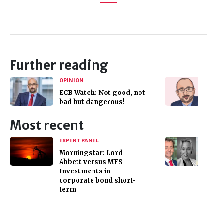
Further reading
OPINION
ECB Watch: Not good, not
bad but dangerous!
Most recent
EXPERT PANEL
Morningstar: Lord
Abbett versus MFS
Investments in
corporate bond short-
term