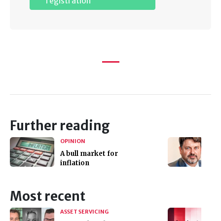
registration
Further reading
OPINION
A bull market for
inflation
Most recent
ASSET SERVICING