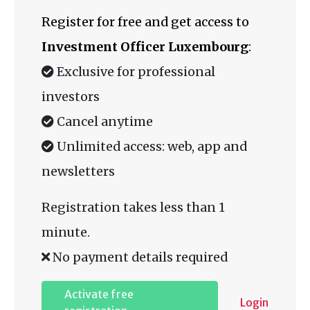
Register for free and get access to
Investment Officer Luxembourg
:
Exclusive for professional
investors
Cancel anytime
Unlimited access: web, app and
newsletters
Registration takes less than 1
minute.
No payment details required
Activate free
Login