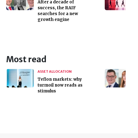
After a decade of
success, the RAIF
searches for a new
growth engine
Most read
ASSET ALLOCATION
Teflon markets: why
turmoil now reads as
stimulus