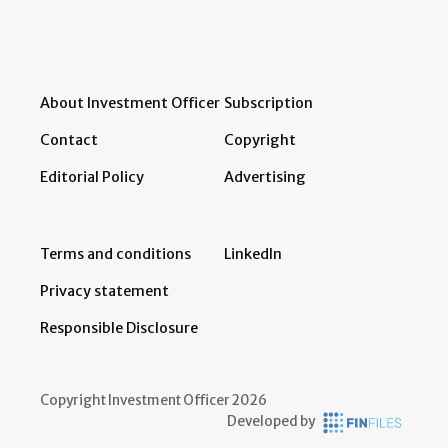
About Investment Officer
Subscription
Contact
Copyright
Editorial Policy
Advertising
Terms and conditions
LinkedIn
Privacy statement
Responsible Disclosure
Copyright Investment Officer 2026
Developed by