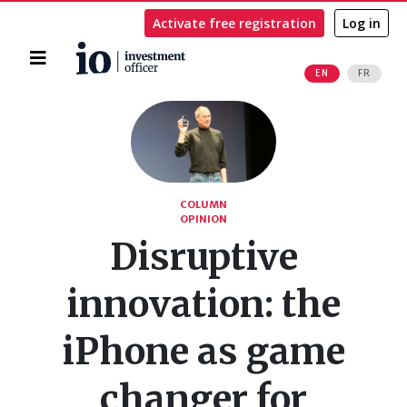
Activate free registration
Log in
Home
EN
FR
Search
COLUMN
OPINION
Disruptive
innovation: the
iPhone as game
changer for