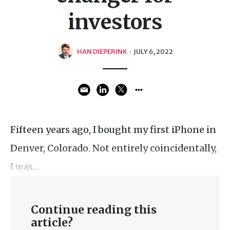
investors
HAN DIEPERINK
·
JULY 6, 2022
Fifteen years ago, I bought my first iPhone in
Denver, Colorado. Not entirely coincidentally,
I was…
Continue reading this
article?