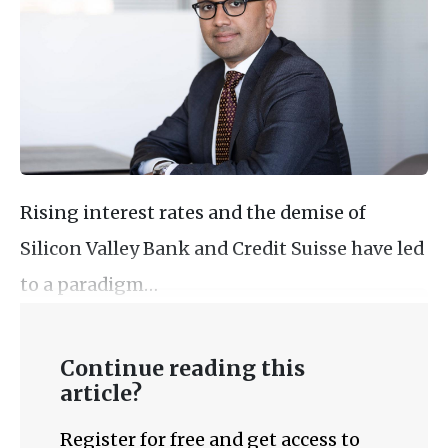
Rising interest rates and the demise of
Silicon Valley Bank and Credit Suisse have led
to a paradigm…
Continue reading this
article?
Register for free and get access to