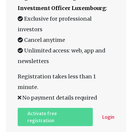
Investment Officer Luxembourg
:
Exclusive for professional
investors
Cancel anytime
Unlimited access: web, app and
newsletters
Registration takes less than 1
minute.
No payment details required
Activate free
Login
registration