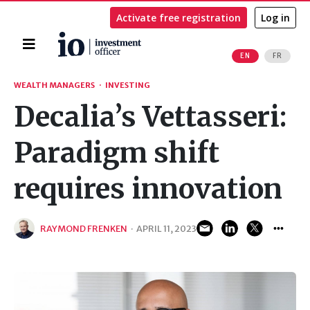
Activate free registration
Log in
Home
EN
FR
Search
WEALTH MANAGERS
·
INVESTING
Decalia’s Vettasseri:
Paradigm shift
requires innovation
RAYMOND FRENKEN
·
APRIL 11, 2023