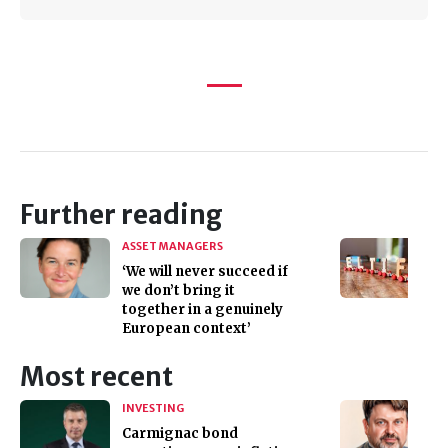
Further reading
ASSET MANAGERS
‘We will never succeed if
we don’t bring it
together in a genuinely
European context’
Most recent
INVESTING
Carmignac bond