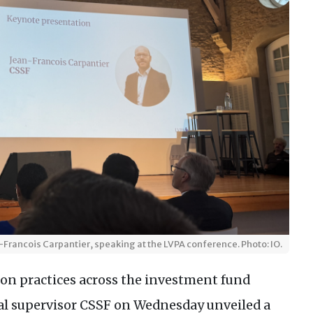
-Francois Carpantier, speaking at the LVPA conference. Photo: IO.
ion practices across the investment fund
al supervisor CSSF on Wednesday unveiled a