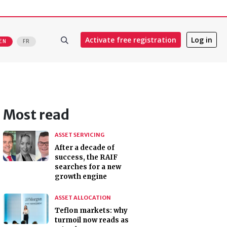
Activate free registration
Log in
EN
FR
Most read
ASSET SERVICING
After a decade of
success, the RAIF
searches for a new
growth engine
ASSET ALLOCATION
Teflon markets: why
turmoil now reads as