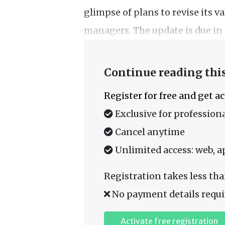
glimpse of plans to revise its 
managers. The update is due in 
Continue reading this
Register for free and get a
Exclusive for professiona
Cancel anytime
Unlimited access: web, a
Registration takes less tha
No payment details requi
Activate free registration