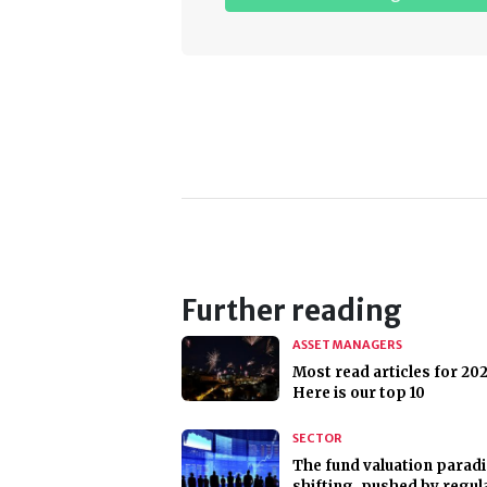
Further reading
ASSET MANAGERS
Most read articles for 202
Here is our top 10
SECTOR
The fund valuation parad
shifting, pushed by regul