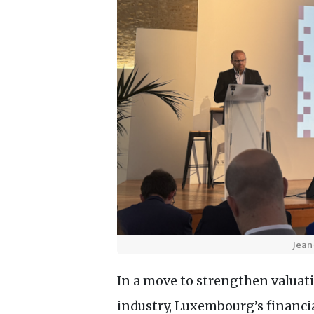
Jean
In a move to strengthen valuat
industry, Luxembourg’s financi