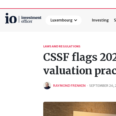
Luxembourg
Investing
S
Search
LAWS AND REGULATIONS
CSSF flags 20
valuation pra
RAYMOND FRENKEN
·
SEPTEMBER 26, 