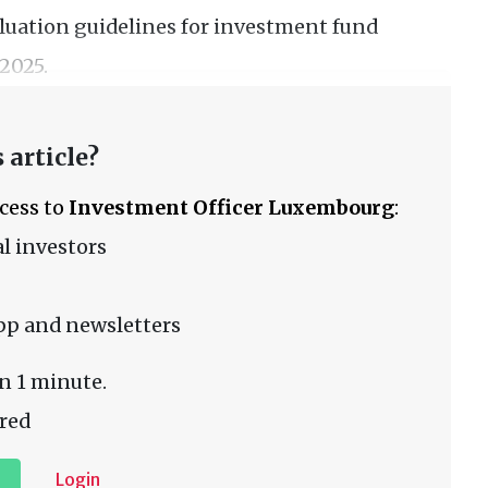
valuation guidelines for investment fund
2025.
 article?
ccess to
Investment Officer Luxembourg
:
l investors
pp and newsletters
n 1 minute.
red
Login