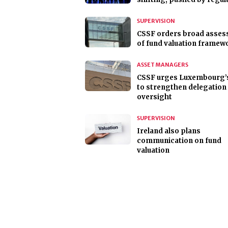
SUPERVISION
CSSF orders broad asse
of fund valuation framew
ASSET MANAGERS
CSSF urges Luxembourg’
to strengthen delegation
oversight
SUPERVISION
Ireland also plans
communication on fund
valuation