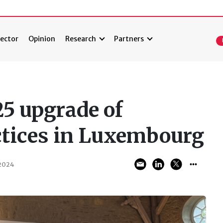
ector
Opinion
Research
Partners
25 upgrade of
ctices in Luxembourg
2024