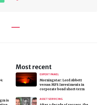
Most recent
EXPERT PANEL
4:
Morningstar: Lord Abbett
versus MFS Investments in
corporate bond short-term
ASSET SERVICING
igm is
ation
After a decade of success, the