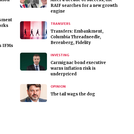
RAIF searches for a new growth
engine
ssment
TRANSFERS
orks
Transfers: Embankment,
Columbia Threadneedle,
Berenberg, Fidelity
s IFMs
INVESTING
Carmignac bond executive
warns inflation risk is
underpriced
OPINION
The tail wags the dog