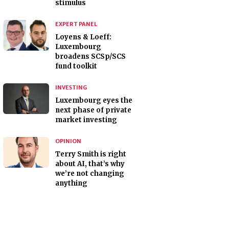
stimulus
EXPERT PANEL
Loyens & Loeff:
Luxembourg
broadens SCSp/SCS
fund toolkit
INVESTING
Luxembourg eyes the
next phase of private
market investing
OPINION
Terry Smith is right
about AI, that’s why
we’re not changing
anything