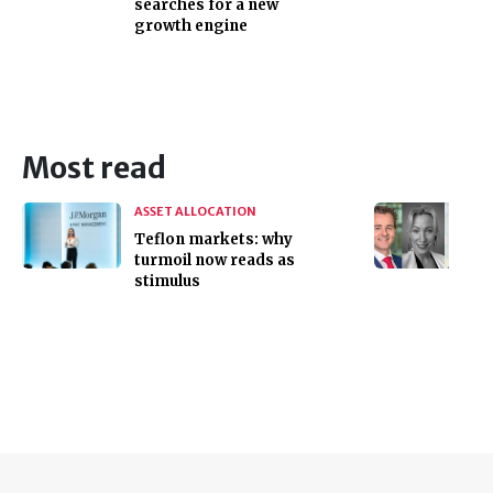
searches for a new
growth engine
Most read
ASSET ALLOCATION
Teflon markets: why
turmoil now reads as
stimulus