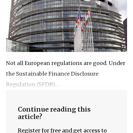
Not all European regulations are good. Under
the Sustainable Finance Disclosure
Regulation (SFDR)…
Continue reading this
article?
Register for free and get access to