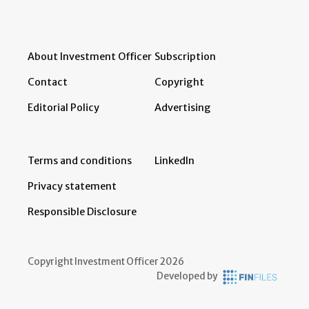
About Investment Officer
Subscription
Contact
Copyright
Editorial Policy
Advertising
Terms and conditions
LinkedIn
Privacy statement
Responsible Disclosure
Copyright Investment Officer 2026
Developed by