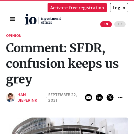
Activate free registration
Log in
Home
EN
FR
Search
OPINION
Comment: SFDR,
confusion keeps us
grey
HAN
SEPTEMBER 22,
·
DIEPERINK
2021