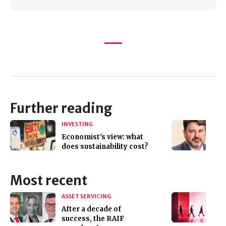
Further reading
INVESTING
Economist's view: what
does sustainability cost?
Most recent
ASSET SERVICING
After a decade of
success, the RAIF