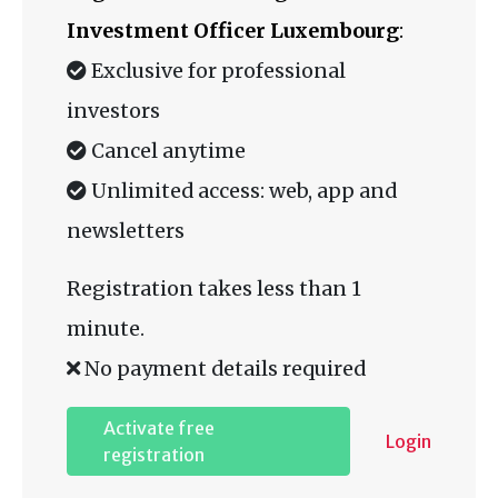
Investment Officer Luxembourg
:
Exclusive for professional
investors
Cancel anytime
Unlimited access: web, app and
newsletters
Registration takes less than 1
minute.
No payment details required
Activate free
Login
registration