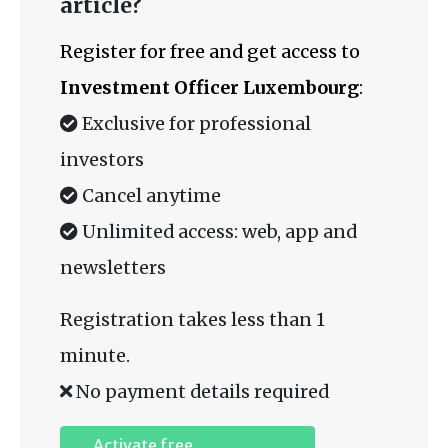
article?
Register for free and get access to
Investment Officer Luxembourg
:
Exclusive for professional
investors
Cancel anytime
Unlimited access: web, app and
newsletters
Registration takes less than 1
minute.
No payment details required
Activate free