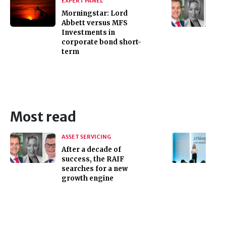
EXPERT PANEL
Morningstar: Lord
Abbett versus MFS
Investments in
corporate bond short-
term
Most read
ASSET SERVICING
After a decade of
success, the RAIF
searches for a new
growth engine