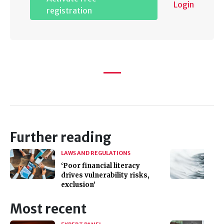
Login
registration
Further reading
LAWS AND REGULATIONS
‘Poor financial literacy
drives vulnerability risks,
exclusion’
Most recent