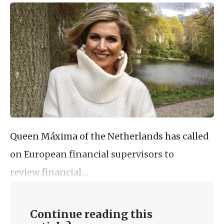
Queen Máxima of the Netherlands has called
on European financial supervisors to
review financial…
Continue reading this