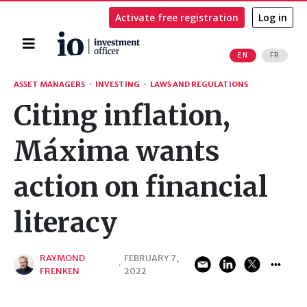
Activate free registration
Log in
Home
EN
FR
Search
ASSET MANAGERS
·
INVESTING
·
LAWS AND REGULATIONS
Citing inflation,
Máxima wants
action on financial
literacy
RAYMOND
FEBRUARY 7,
·
FRENKEN
2022