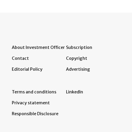
About Investment Officer
Subscription
Contact
Copyright
Editorial Policy
Advertising
Terms and conditions
LinkedIn
Privacy statement
Responsible Disclosure