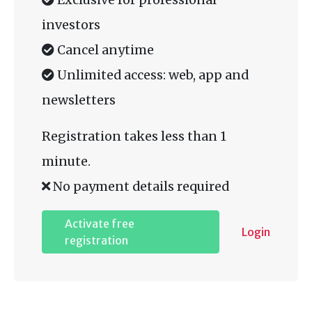
investors
Cancel anytime
Unlimited access: web, app and
newsletters
Registration takes less than 1
minute.
No payment details required
Activate free
Login
registration