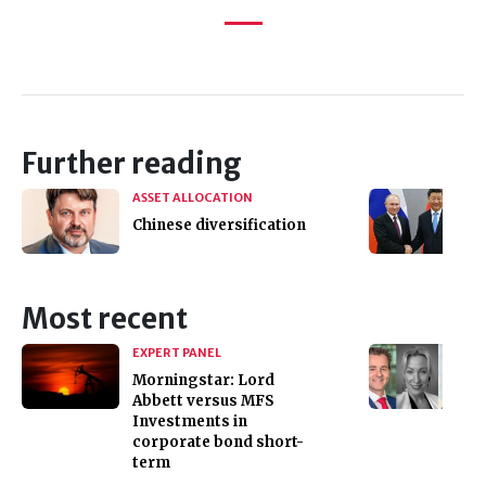
Further reading
ASSET ALLOCATION
Chinese diversification
Most recent
EXPERT PANEL
Morningstar: Lord
Abbett versus MFS
Investments in
corporate bond short-
term