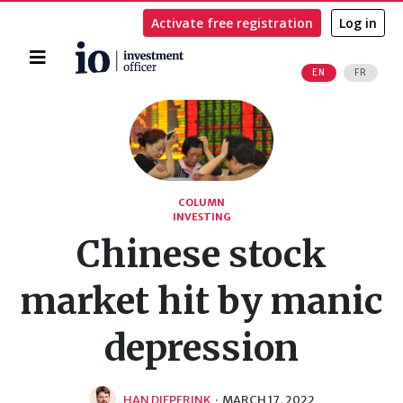
Activate free registration
Log in
Home
EN
FR
Search
COLUMN
INVESTING
Chinese stock
market hit by manic
depression
HAN DIEPERINK
·
MARCH 17, 2022