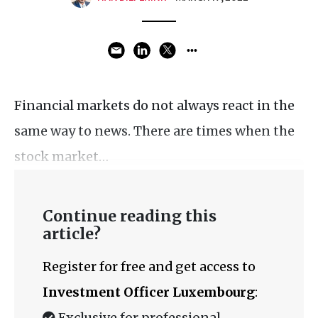
Financial markets do not always react in the
same way to news. There are times when the
stock market…
Continue reading this
article?
Register for free and get access to
Investment Officer Luxembourg
:
Exclusive for professional