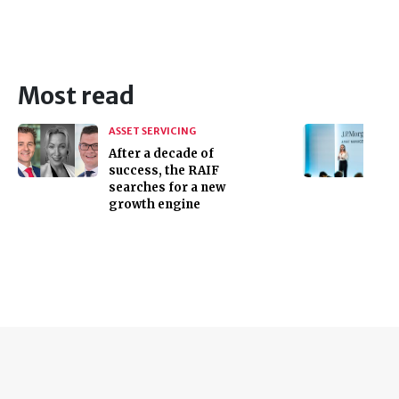
Most read
ASSET SERVICING
After a decade of
success, the RAIF
searches for a new
growth engine