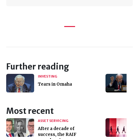
Further reading
INVESTING
Tears in Omaha
Most recent
ASSET SERVICING
After a decade of
success, the RAIF