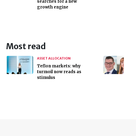
searches for a new
growth engine
Most read
ASSET ALLOCATION
Teflon markets: why
turmoil now reads as
stimulus