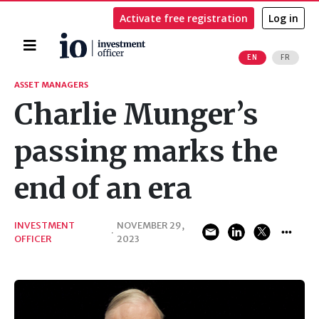
Activate free registration
Log in
Home
EN
FR
Search
ASSET MANAGERS
Charlie Munger’s
passing marks the
end of an era
INVESTMENT
NOVEMBER 29,
·
OFFICER
2023