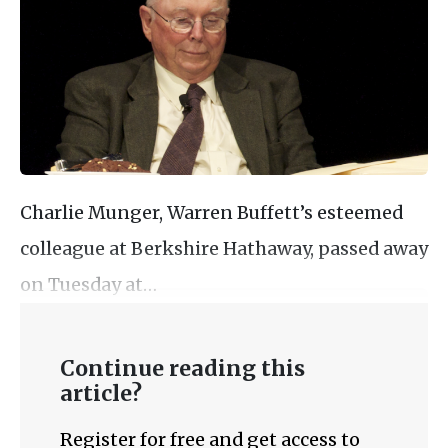
Charlie Munger, Warren Buffett’s esteemed
colleague at Berkshire Hathaway, passed away
on Tuesday at…
Continue reading this
article?
Register for free and get access to