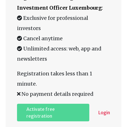
Investment Officer Luxembourg
:
Exclusive for professional
investors
Cancel anytime
Unlimited access: web, app and
newsletters
Registration takes less than 1
minute.
No payment details required
Activate free
Login
registration