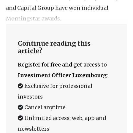
and Capital Group have won individual
Morningstar awards.
Continue reading this
article?
Register for free and get access to
Investment Officer Luxembourg
:
Exclusive for professional
investors
Cancel anytime
Unlimited access: web, app and
newsletters