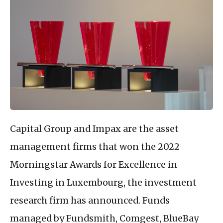
Capital Group and Impax are the asset
management firms that won the 2022
Morningstar Awards for Excellence in
Investing in Luxembourg, the investment
research firm has announced. Funds
managed by Fundsmith, Comgest, BlueBay