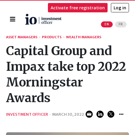
Activate free registration
Log in
Home
EN
FR
Search
ASSET MANAGERS
·
PRODUCTS
·
WEALTH MANAGERS
Capital Group and
Impax take top 2022
Morningstar
Awards
INVESTMENT OFFICER
·
MARCH 30, 2022