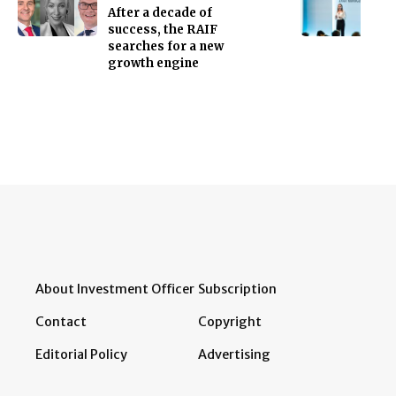
After a decade of
success, the RAIF
searches for a new
growth engine
About Investment Officer
Subscription
Contact
Copyright
Editorial Policy
Advertising