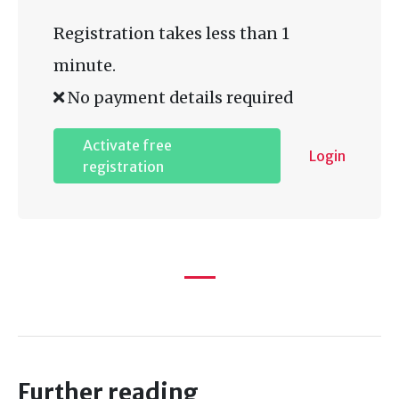
Registration takes less than 1
minute.
No payment details required
Activate free
Login
registration
Further reading