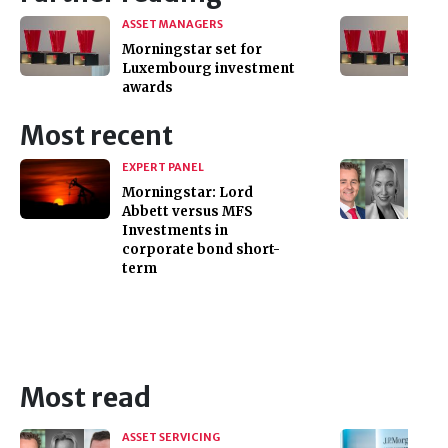
ASSET MANAGERS
Morningstar set for
Luxembourg investment
awards
Most recent
EXPERT PANEL
Morningstar: Lord
Abbett versus MFS
Investments in
corporate bond short-
term
Most read
ASSET SERVICING