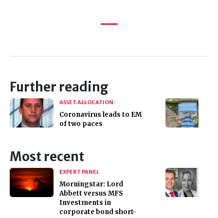
Further reading
ASSET ALLOCATION
Coronavirus leads to EM
of two paces
Most recent
EXPERT PANEL
Morningstar: Lord
Abbett versus MFS
Investments in
corporate bond short-