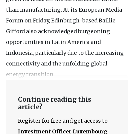
than manufacturing. At its European Media
Forum on Friday, Edinburgh-based Baillie
Gifford also acknowledged burgeoning
opportunities in Latin America and
Indonesia, particularly due to the increasing
connectivity and the unfolding global
energy transition.
Continue reading this
article?
Register for free and get access to
Investment Officer Luxembourg
: