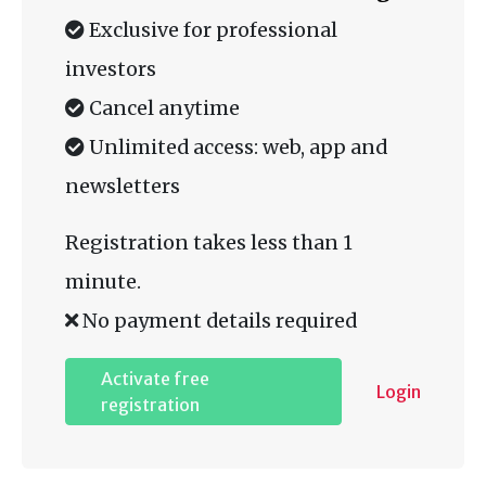
Exclusive for professional
investors
Cancel anytime
Unlimited access: web, app and
newsletters
Registration takes less than 1
minute.
No payment details required
Activate free
Login
registration