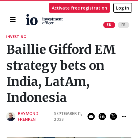
Activate free registration
Log in
Home
EN
FR
Search
INVESTING
Baillie Gifford EM
strategy bets on
India, LatAm,
Indonesia
RAYMOND
SEPTEMBER 11,
·
FRENKEN
2023