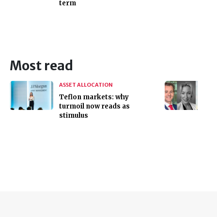
term
Most read
ASSET ALLOCATION
Teflon markets: why
turmoil now reads as
stimulus