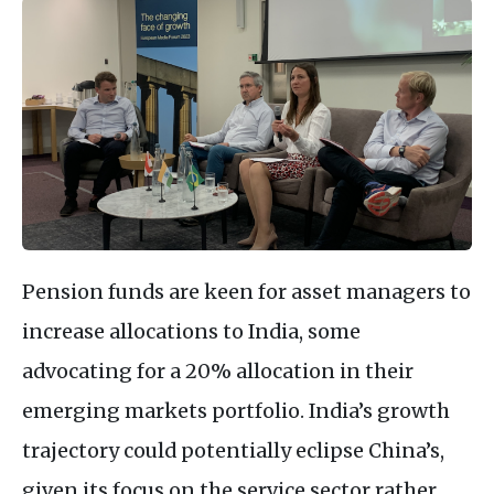
Pension funds are keen for asset managers to
increase allocations to India, some
advocating for a 20% allocation in their
emerging markets portfolio. India’s growth
trajectory could potentially eclipse China’s,
given its focus on the service sector rather