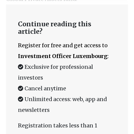
Continue reading this
article?
Register for free and get access to
Investment Officer Luxembourg
:
Exclusive for professional
investors
Cancel anytime
Unlimited access: web, app and
newsletters
Registration takes less than 1