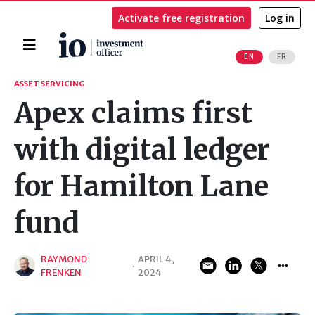
Activate free registration
Log in
Home
EN
FR
Search
ASSET SERVICING
Apex claims first
with digital ledger
for Hamilton Lane
fund
RAYMOND
APRIL 4,
·
FRENKEN
2024