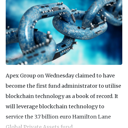
Apex Group on Wednesday claimed to have
become the first fund administrator to utilise
blockchain technology as a book of record. It
will leverage blockchain technology to
service the 3.7 billion euro Hamilton Lane
Global Private Assets fund.