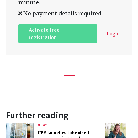
minute.
No payment details required
Activate free
Login
registration
Further reading
NEWS
UBS launches tokenised