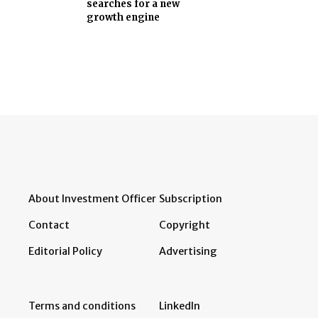
searches for a new
growth engine
About Investment Officer
Subscription
Contact
Copyright
Editorial Policy
Advertising
Terms and conditions
LinkedIn