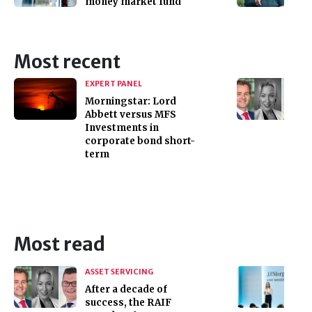
money market fund
Most recent
EXPERT PANEL
Morningstar: Lord
Abbett versus MFS
Investments in
corporate bond short-
term
Most read
ASSET SERVICING
After a decade of
success, the RAIF