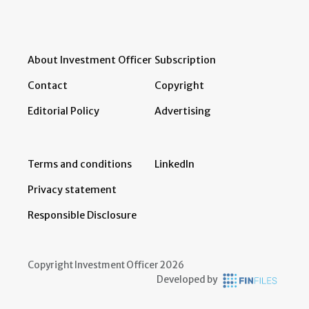
About Investment Officer
Subscription
Contact
Copyright
Editorial Policy
Advertising
Terms and conditions
LinkedIn
Privacy statement
Responsible Disclosure
Copyright Investment Officer 2026
Developed by