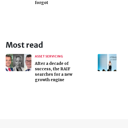
forgot
Most read
ASSET SERVICING
After a decade of
success, the RAIF
searches for a new
growth engine