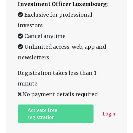
Investment Officer Luxembourg
:
Exclusive for professional
investors
Cancel anytime
Unlimited access: web, app and
newsletters
Registration takes less than 1
minute.
No payment details required
Activate free
Login
registration