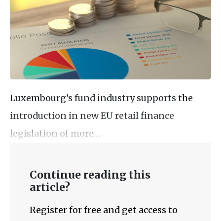
Luxembourg’s fund industry supports the
introduction in new EU retail finance
legislation of more…
Continue reading this
article?
Register for free and get access to