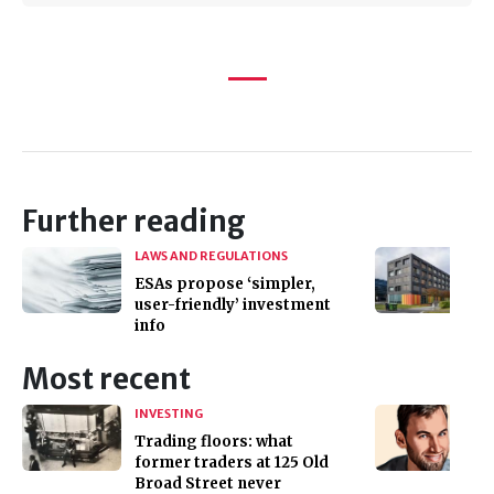
Further reading
LAWS AND REGULATIONS
ESAs propose ‘simpler,
user-friendly’ investment
info
Most recent
INVESTING
Trading floors: what
former traders at 125 Old
Broad Street never