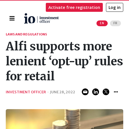
Activate free registration
Log in
Home
EN
FR
Search
LAWS AND REGULATIONS
Alfi supports more
lenient ‘opt-up’ rules
for retail
INVESTMENT OFFICER
·
JUNE 28, 2022