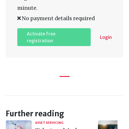
minute.
No payment details required
Activate free
Login
registration
Further reading
ASSET SERVICING