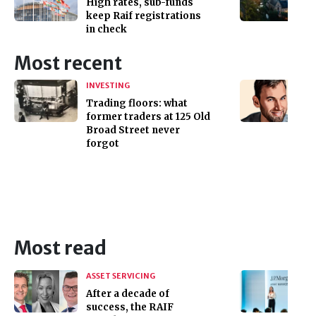
High rates, sub-funds
keep Raif registrations
in check
Most recent
INVESTING
Trading floors: what
former traders at 125 Old
Broad Street never
forgot
Most read
ASSET SERVICING
After a decade of
success, the RAIF