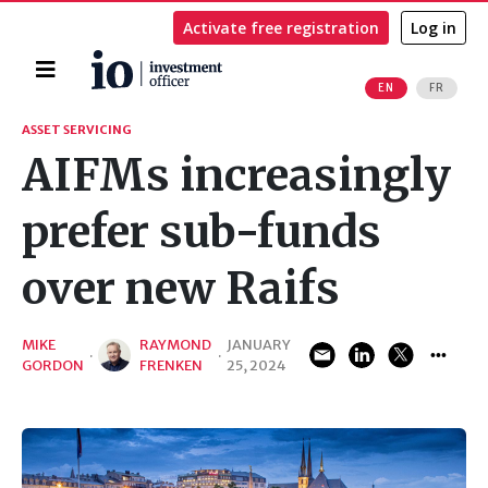
Activate free registration
Log in
Home
EN
FR
Search
ASSET SERVICING
AIFMs increasingly
prefer sub-funds
over new Raifs
MIKE
RAYMOND
JANUARY
·
·
GORDON
FRENKEN
25, 2024