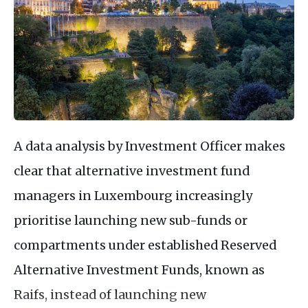
A data analysis by Investment Officer makes
clear that alternative investment fund
managers in Luxembourg increasingly
prioritise launching new sub-funds or
compartments under established Reserved
Alternative Investment Funds, known as
Raifs, instead of launching new