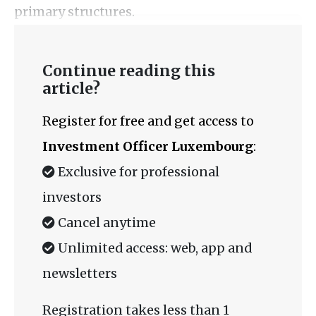
primary structures.
Continue reading this
article?
Register for free and get access to
Investment Officer Luxembourg
:
Exclusive for professional
investors
Cancel anytime
Unlimited access: web, app and
newsletters
Registration takes less than 1