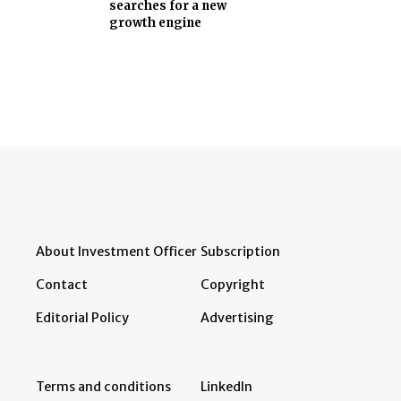
searches for a new
growth engine
About Investment Officer
Subscription
Contact
Copyright
Editorial Policy
Advertising
Terms and conditions
LinkedIn