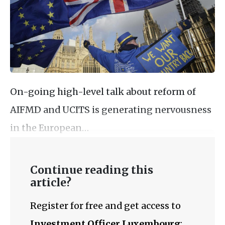
On-going high-level talk about reform of
AIFMD and UCITS is generating nervousness
in the European…
Continue reading this
article?
Register for free and get access to
Investment Officer Luxembourg
: