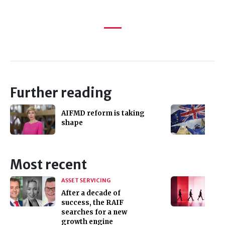
Further reading
AIFMD reform is taking
shape
Most recent
ASSET SERVICING
After a decade of
success, the RAIF
searches for a new
growth engine