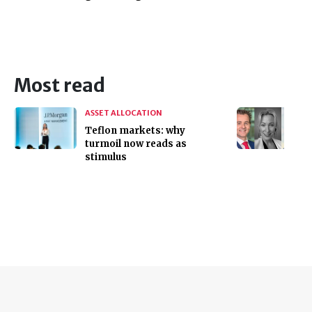
Most read
ASSET ALLOCATION
Teflon markets: why
turmoil now reads as
stimulus