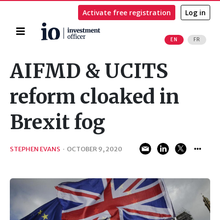
Activate free registration
Log in
Home
EN
FR
Search
AIFMD & UCITS
reform cloaked in
Brexit fog
STEPHEN EVANS
·
OCTOBER 9, 2020