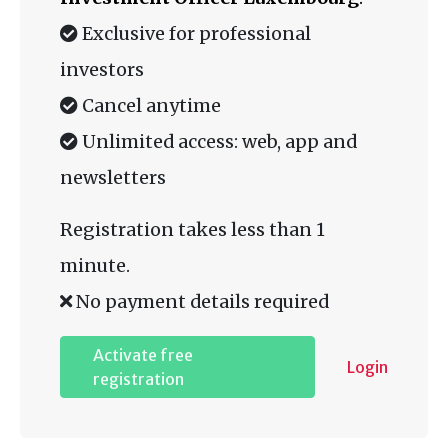
Exclusive for professional
investors
Cancel anytime
Unlimited access: web, app and
newsletters
Registration takes less than 1
minute.
No payment details required
Activate free
Login
registration