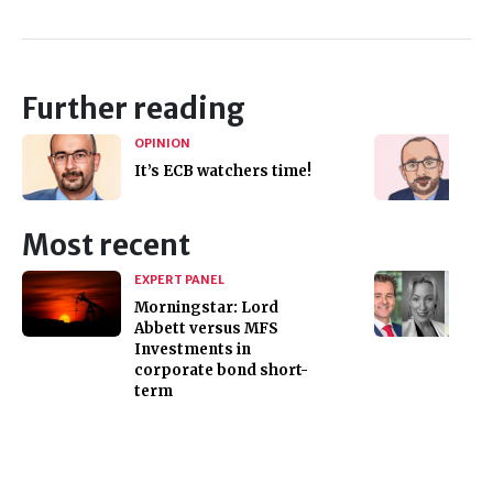
Further reading
OPINION
It’s ECB watchers time!
Most recent
EXPERT PANEL
Morningstar: Lord
Abbett versus MFS
Investments in
corporate bond short-
term