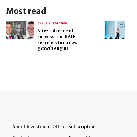
Most read
ASSET SERVICING
After a decade of
success, the RAIF
searches for a new
growth engine
About Investment Officer
Subscription