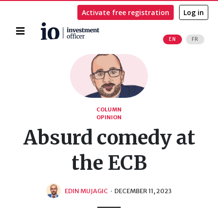
Activate free registration
Log in
Home
EN
FR
Search
COLUMN
OPINION
Absurd comedy at
the ECB
EDIN MUJAGIC
·
DECEMBER 11, 2023