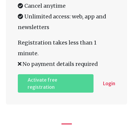
Cancel anytime
Unlimited access: web, app and
newsletters
Registration takes less than 1
minute.
No payment details required
Activate free
Login
registration