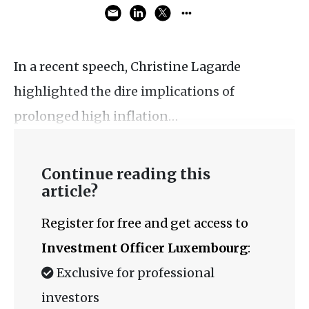
In a recent speech, Christine Lagarde
highlighted the dire implications of
prolonged high inflation…
Continue reading this
article?
Register for free and get access to
Investment Officer Luxembourg
:
Exclusive for professional
investors