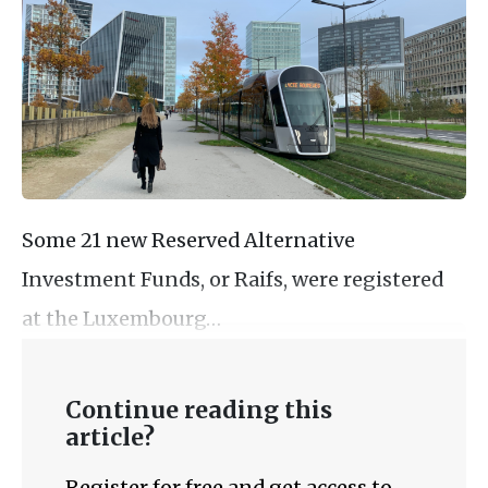
Some 21 new Reserved Alternative
Investment Funds, or Raifs, were registered
at the Luxembourg…
Continue reading this
article?
Register for free and get access to