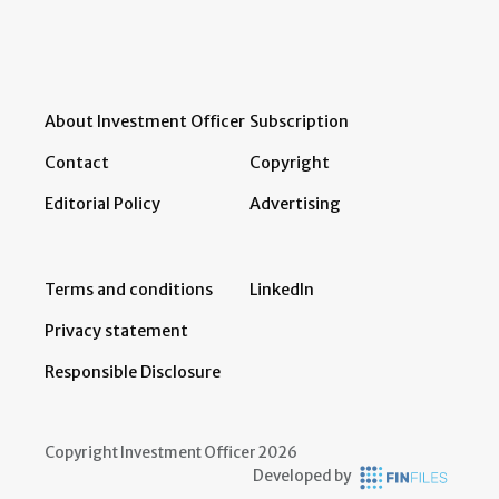
About Investment Officer
Subscription
Contact
Copyright
Editorial Policy
Advertising
Terms and conditions
LinkedIn
Privacy statement
Responsible Disclosure
Copyright Investment Officer 2026
Developed by