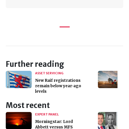
Further reading
ASSET SERVICING
New Raif registrations
remain below year-ago
levels
Most recent
EXPERT PANEL
Morningstar: Lord
Abbett versus MFS