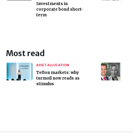
Investments in
corporate bond short-
term
Most read
ASSET ALLOCATION
Teflon markets: why
turmoil now reads as
stimulus