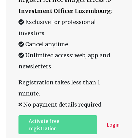
Investment Officer Luxembourg
:
Exclusive for professional
investors
Cancel anytime
Unlimited access: web, app and
newsletters
Registration takes less than 1
minute.
No payment details required
Activate free
Login
registration