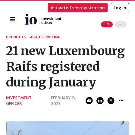
Activate free registration
Log in
Home
EN
FR
Search
PRODUCTS
·
ASSET SERVICING
21 new Luxembourg
Raifs registered
during January
INVESTMENT
FEBRUARY 13,
·
OFFICER
2023