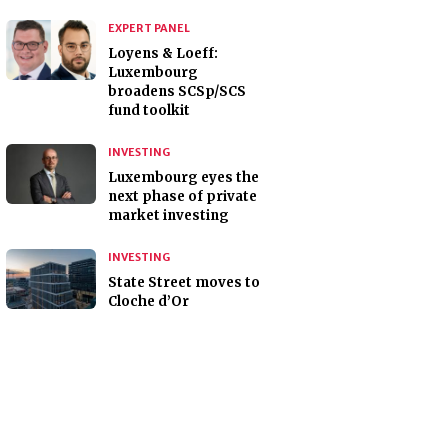
EXPERT PANEL
Loyens & Loeff:
Luxembourg
broadens SCSp/SCS
fund toolkit
INVESTING
Luxembourg eyes the
next phase of private
market investing
INVESTING
State Street moves to
Cloche d’Or