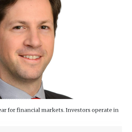
ar for financial markets. Investors operate in