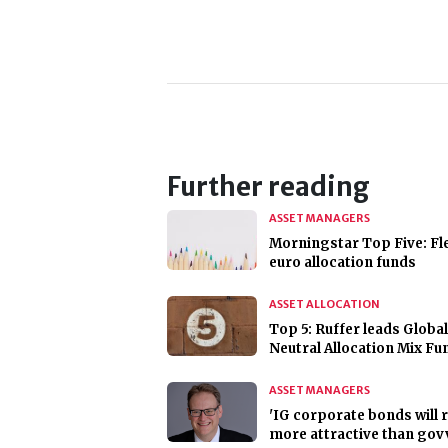
Further reading
ASSET MANAGERS
Morningstar Top Five: Fl
euro allocation funds
ASSET ALLOCATION
Top 5: Ruffer leads Global
Neutral Allocation Mix Fu
ASSET MANAGERS
'IG corporate bonds will
more attractive than govv