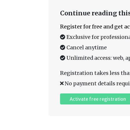
Continue reading this
Register for free and get a
Exclusive for professiona
Cancel anytime
Unlimited access: web, a
Registration takes less tha
No payment details requi
Activate free registration