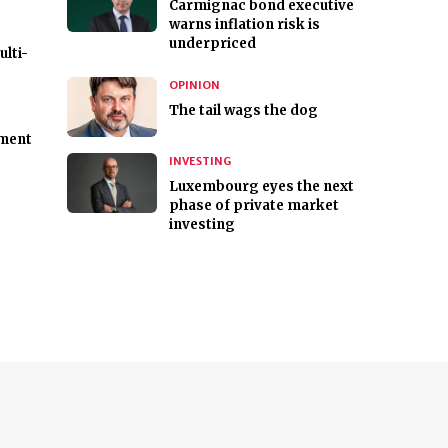
Carmignac bond executive
warns inflation risk is
underpriced
lti-
OPINION
The tail wags the dog
tment
INVESTING
Luxembourg eyes the next
phase of private market
investing