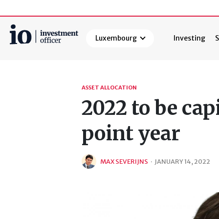
Luxembourg
Investing
S
Search
ASSET ALLOCATION
2022 to be cap
point year
MAX SEVERIJNS
·
JANUARY 14, 2022