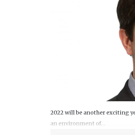
2022 will be another exciting ye
an environment of…