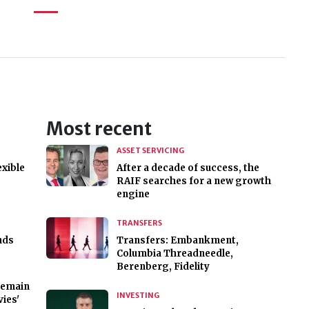
Most recent
ASSET SERVICING
exible
After a decade of success, the
RAIF searches for a new growth
engine
TRANSFERS
nds
Transfers: Embankment,
Columbia Threadneedle,
Berenberg, Fidelity
 remain
INVESTING
ies'