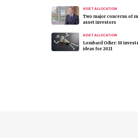
ASSET ALLOCATION
Two major concerns of mu
asset investors
ASSET ALLOCATION
Lombard Odier: 10 inves
ideas for 2021