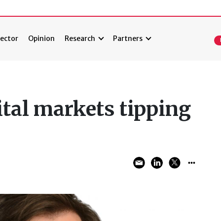
ector
Opinion
Research
Partners
ital markets tipping