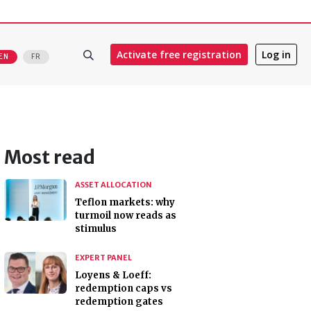
Activate free registration
Log in
EN
FR
Most read
ASSET ALLOCATION
Teflon markets: why
turmoil now reads as
stimulus
EXPERT PANEL
Loyens & Loeff:
redemption caps vs
redemption gates