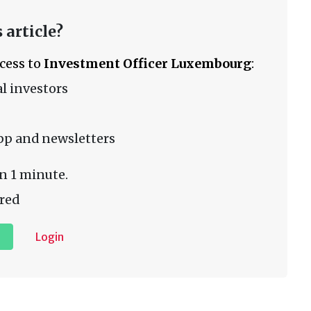
 article?
ccess to
Investment Officer Luxembourg
:
l investors
pp and newsletters
n 1 minute.
red
Login