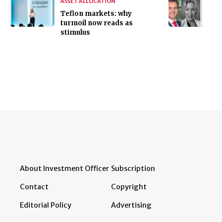
ASSET ALLOCATION
Teflon markets: why
turmoil now reads as
stimulus
About Investment Officer
Subscription
Contact
Copyright
Editorial Policy
Advertising