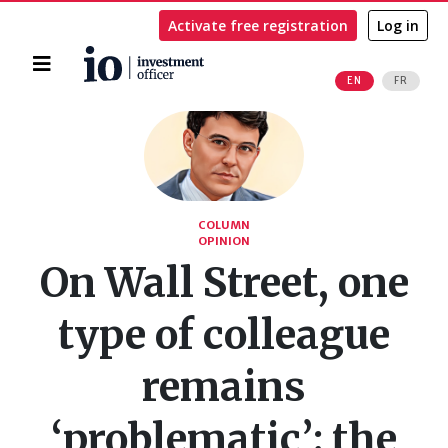
Activate free registration
Log in
Home
EN
FR
Search
COLUMN
OPINION
On Wall Street, one
type of colleague
remains
‘problematic’: the