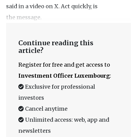
said in a video on X. Act quickly, is
the message.
Continue reading this
article?
Register for free and get access to
Investment Officer Luxembourg
:
Exclusive for professional
investors
Cancel anytime
Unlimited access: web, app and
newsletters