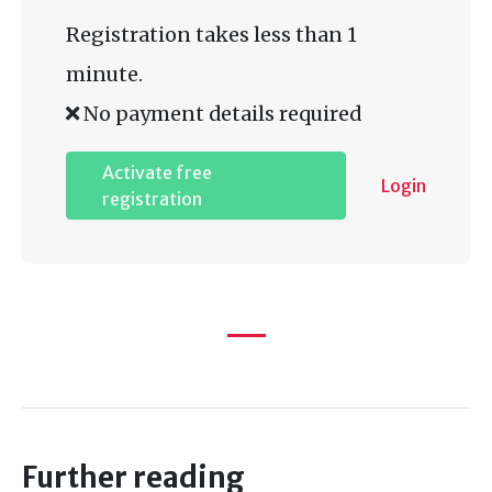
Registration takes less than 1
minute.
No payment details required
Activate free
Login
registration
Further reading