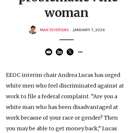
woman
MAX SEVERIJNS
·
JANUARY 7, 2026
EEOC interim chair Andrea Lucas has urged
white men who feel discriminated against at
work to file a federal complaint. “Are you a
white man who has been disadvantaged at
work because of your race or gender? Then
you may be able to get money back,” Lucas