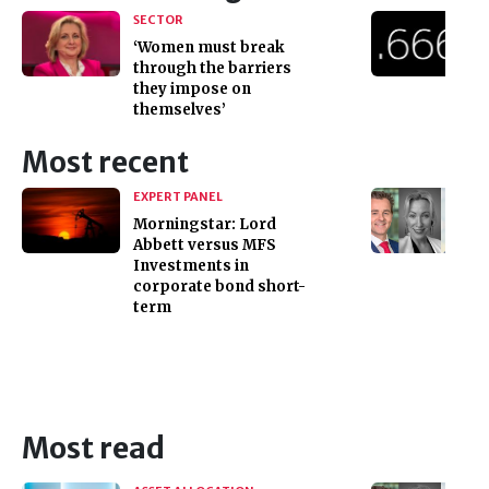
SECTOR
‘Women must break
through the barriers
they impose on
themselves’
Most recent
EXPERT PANEL
Morningstar: Lord
Abbett versus MFS
Investments in
corporate bond short-
term
Most read