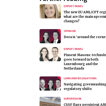
EXPERT PANEL
The new EU AML/CFT reg
what are the main upcom
changes?
OPINION
Dora is ‘around the corne
EXPERT PANEL
Pinsent Masons: technol
goes forward in both
Luxembourg and the
Netherlands
LAWS AND REGULATIONS
Navigating greenwashin
regulatory shifts
SUPERVISION
CSSF flags persistent A