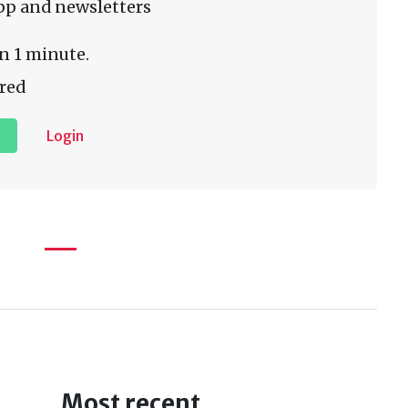
pp and newsletters
n 1 minute.
red
Login
Most recent