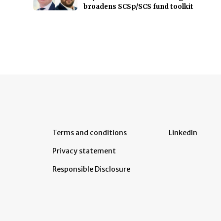
broadens SCSp/SCS fund toolkit
Terms and conditions
LinkedIn
Privacy statement
Responsible Disclosure