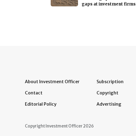
gaps at investment firms
About Investment Officer
Subscription
Contact
Copyright
Editorial Policy
Advertising
Copyright Investment Officer 2026