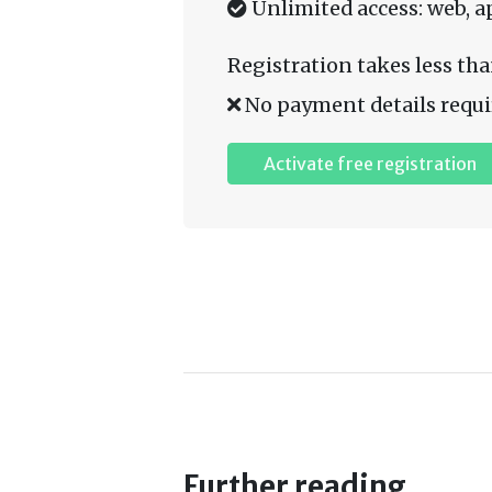
Unlimited access: web, a
Registration takes less tha
No payment details requi
Activate free registration
Further reading