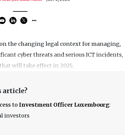
 on the changing legal context for managing,
ficant cyber threats and serious ICT incidents,
hat will take effect in 2025.
 article?
ccess to
Investment Officer Luxembourg
:
l investors