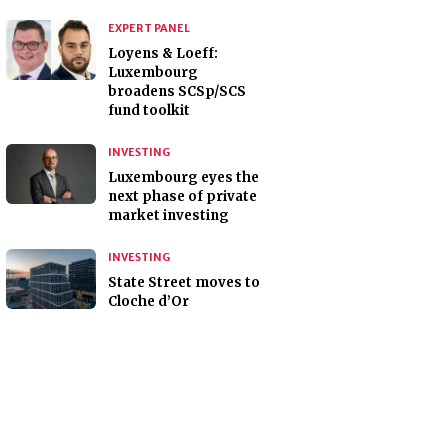
EXPERT PANEL
Loyens & Loeff:
Luxembourg
broadens SCSp/SCS
fund toolkit
INVESTING
Luxembourg eyes the
next phase of private
market investing
INVESTING
State Street moves to
Cloche d’Or