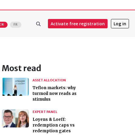
Activate free registration
Log in
EN
FR
Most read
ASSET ALLOCATION
Teflon markets: why
turmoil now reads as
stimulus
EXPERT PANEL
Loyens & Loeff:
redemption caps vs
redemption gates