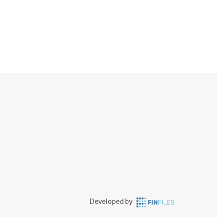
Developed by