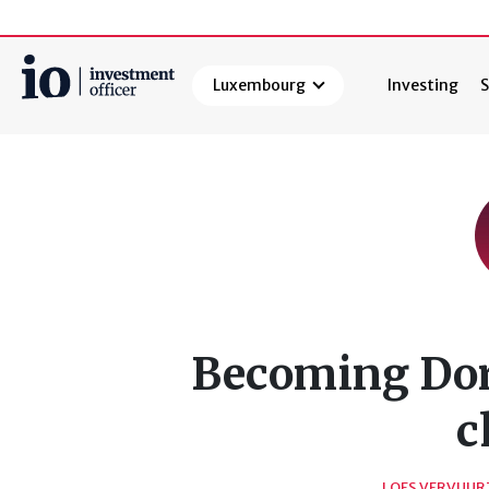
Luxembourg
Investing
S
Search
Becoming Dora
c
LOES VERVUUR