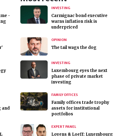
INVESTING
ime -
Carmignac bond executive
ing
warns inflation risk is
underpriced
OPINION
r’
The tail wags the dog
INVESTING
ogy
Luxembourg eyes the next
phase of private market
investing
FAMILY OFFICES
Family offices trade trophy
g and
assets for institutional
portfolios
EXPERT PANEL
ML
Loyens & Loeff: Luxembourg