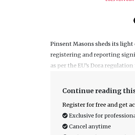
Pinsent Masons sheds its light
registering and reporting signi
as per the EU’s Dora regulation t
Continue reading this
Register for free and get a
Exclusive for professiona
Cancel anytime