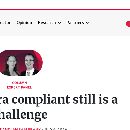
ector
Opinion
Research
Partners
COLUMN
EXPERT PANEL
 compliant still is a
hallenge
T AND JAN SAALFRANK
·
JULY 4, 2024