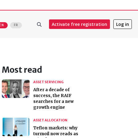
Activate free registration
Log in
EN
FR
Most read
ASSET SERVICING
After a decade of
success, the RAIF
searches for a new
growth engine
ASSET ALLOCATION
Teflon markets: why
turmoil now reads as