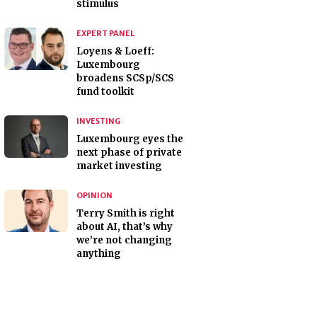
stimulus
EXPERT PANEL
Loyens & Loeff:
Luxembourg
broadens SCSp/SCS
fund toolkit
INVESTING
Luxembourg eyes the
next phase of private
market investing
OPINION
Terry Smith is right
about AI, that’s why
we’re not changing
anything