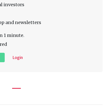
l investors
pp and newsletters
n 1 minute.
red
Login