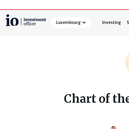
Luxembourg
Investing
S
Search
Chart of th