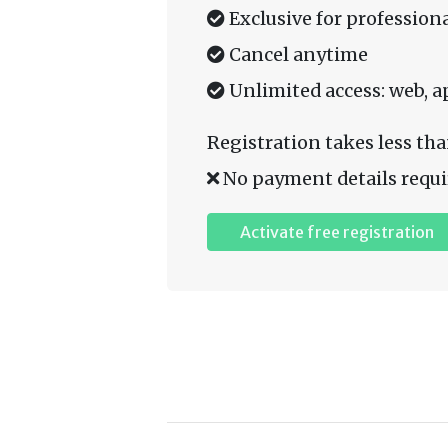
Exclusive for professiona
Cancel anytime
Unlimited access: web, a
Registration takes less tha
No payment details requi
Activate free registration