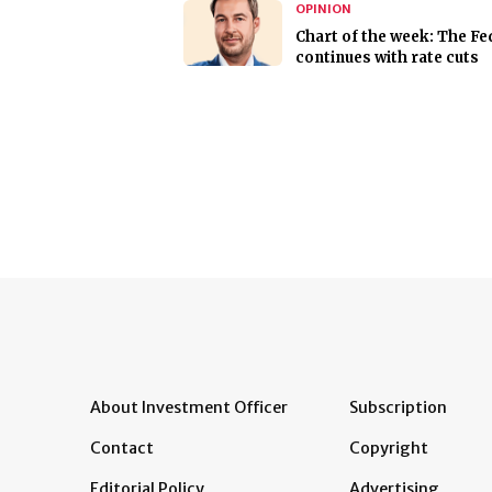
OPINION
Chart of the week: The Fe
continues with rate cuts
About Investment Officer
Subscription
Contact
Copyright
Editorial Policy
Advertising