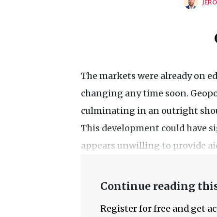
JERO
The markets were already on edg
changing any time soon. Geopoli
culminating in an outright sho
This development could have si
appears unwilling to provide ai
Continue reading this
Register for free and get a