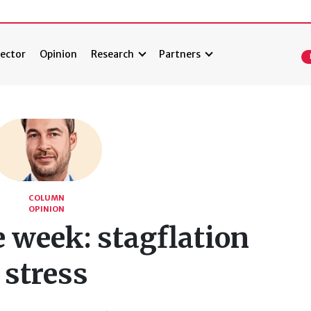
ector
Opinion
Research
Partners
COLUMN
OPINION
e week: stagflation
stress