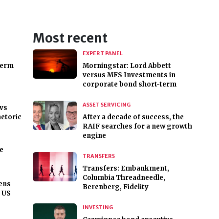
Most recent
EXPERT PANEL
term
Morningstar: Lord Abbett
versus MFS Investments in
corporate bond short-term
ASSET SERVICING
 vs
hetoric
After a decade of success, the
RAIF searches for a new growth
engine
he
TRANSFERS
Transfers: Embankment,
Columbia Threadneedle,
ens
Berenberg, Fidelity
f US
INVESTING