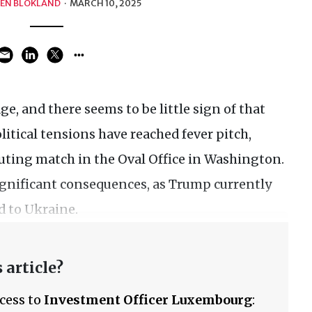
EN BLOKLAND
·
MARCH 10, 2025
e, and there seems to be little sign of that
tical tensions have reached fever pitch,
uting match in the Oval Office in Washington.
gnificant consequences, as Trump currently
d to Ukraine.
 article?
ccess to
Investment Officer Luxembourg
: