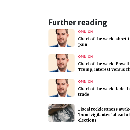
Further reading
OPINION
Chart of the week: short-
pain
OPINION
Chart of the week: Powell
Trump, interest versus r
OPINION
Chart of the week: fade t
trade
Fiscal recklessness awak
‘bond vigilantes’ ahead o
elections