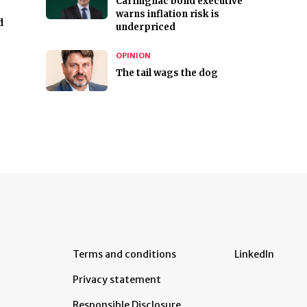
Carmignac bond executive
warns inflation risk is
d
underpriced
OPINION
The tail wags the dog
Terms and conditions
LinkedIn
Privacy statement
Responsible Disclosure