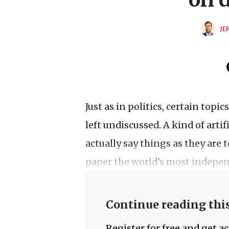
JE
Just as in politics, certain topi
left undiscussed. A kind of arti
actually say things as they are t
paper the world’s most indepen
Continue reading this
Register for free and get a