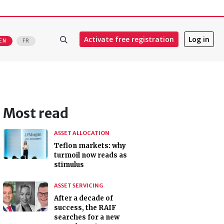
Activate free registration
Log in
EN
FR
Most read
ASSET ALLOCATION
Teflon markets: why
turmoil now reads as
stimulus
ASSET SERVICING
After a decade of
success, the RAIF
searches for a new