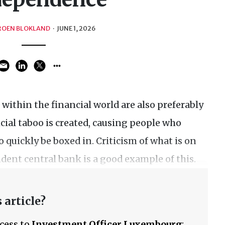
ROEN BLOKLAND
·
JUNE 1, 2026
cs within the financial world are also preferably
ficial taboo is created, causing people who
o quickly be boxed in. Criticism of what is on
dent central bank is a good example of this.
 article?
ccess to
Investment Officer Luxembourg
: