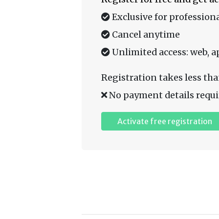
Exclusive for professiona
Cancel anytime
Unlimited access: web, a
Registration takes less tha
No payment details requi
Activate free registration