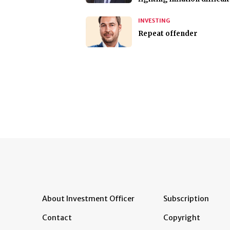
INVESTING
Repeat offender
About Investment Officer
Subscription
Contact
Copyright