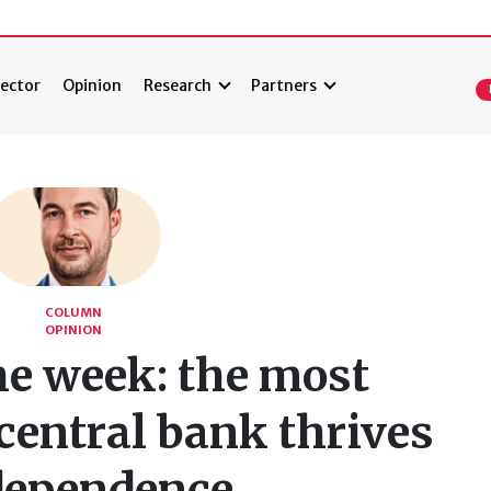
ector
Opinion
Research
Partners
COLUMN
OPINION
he week: the most
central bank thrives
dependence