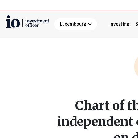
Luxembourg
Investing
S
Search
Chart of t
independent 
on 