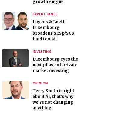
growth engine
EXPERT PANEL
Loyens & Loeff:
Luxembourg
broadens SCSp/SCS
fund toolkit
INVESTING
Luxembourg eyes the
next phase of private
market investing
OPINION
Terry Smith is right
about AI, that’s why
we’re not changing
anything