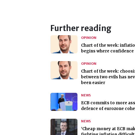
Further reading
OPINION
Chart of the week: inflati
begins where confidence
OPINION
Chart of the week: choos
between two evils has ne
been easier
NEWS
ECB commits to more ass
defence of eurozone coh
NEWS
‘Cheap money at ECB ma
fighting inflation difficult