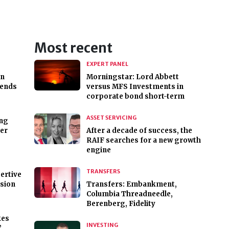
Most recent
EXPERT PANEL
on
Morningstar: Lord Abbett
 ends
versus MFS Investments in
corporate bond short-term
ASSET SERVICING
ing
ver
After a decade of success, the
RAIF searches for a new growth
engine
TRANSFERS
ertive
esion
Transfers: Embankment,
Columbia Threadneedle,
Berenberg, Fidelity
kes
INVESTING
’