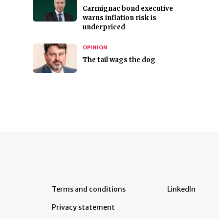
Carmignac bond executive
warns inflation risk is
underpriced
OPINION
The tail wags the dog
Terms and conditions
LinkedIn
Privacy statement