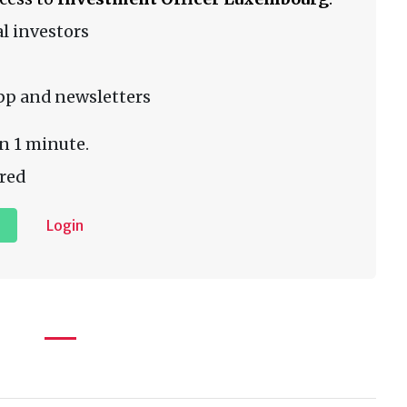
l investors
pp and newsletters
n 1 minute.
red
Login