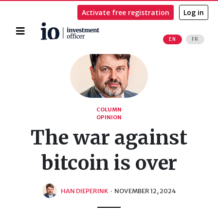
Activate free registration
Log in
Home
EN
FR
Search
COLUMN
OPINION
The war against
bitcoin is over
HAN DIEPERINK
·
NOVEMBER 12, 2024