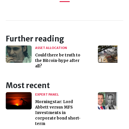
Further reading
ASSET ALLOCATION
Could there be truth to
the Bitcoin-hype after
all?
Most recent
EXPERT PANEL
Morningstar: Lord
Abbett versus MFS
Investments in
corporate bond short-
term