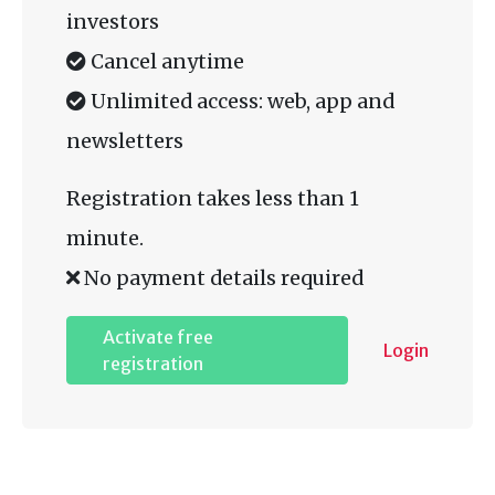
investors
Cancel anytime
Unlimited access: web, app and
newsletters
Registration takes less than 1
minute.
No payment details required
Activate free
Login
registration