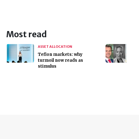
Most read
ASSET ALLOCATION
Teflon markets: why
turmoil now reads as
stimulus