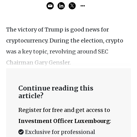
The victory of Trump is good news for
cryptocurrency. During the election, crypto
was a key topic, revolving around SEC
Chairman Gary Gensler.
Continue reading this
article?
Register for free and get access to
Investment Officer Luxembourg
:
Exclusive for professional