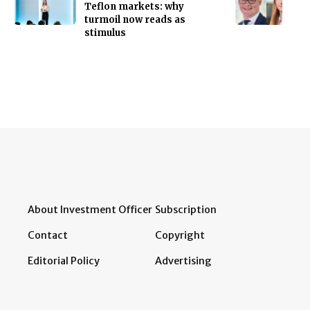
Teflon markets: why
turmoil now reads as
stimulus
About Investment Officer
Subscription
Contact
Copyright
Editorial Policy
Advertising