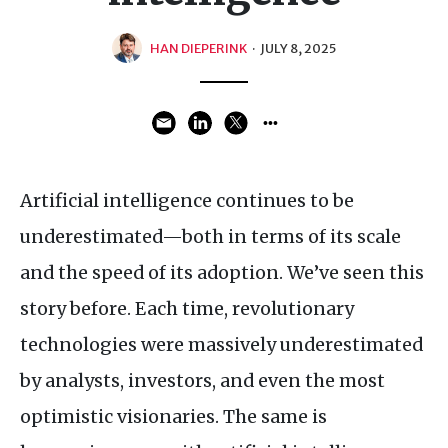
HAN DIEPERINK
·
JULY 8, 2025
Artificial intelligence continues to be
underestimated—both in terms of its scale
and the speed of its adoption. We’ve seen this
story before. Each time, revolutionary
technologies were massively underestimated
by analysts, investors, and even the most
optimistic visionaries. The same is