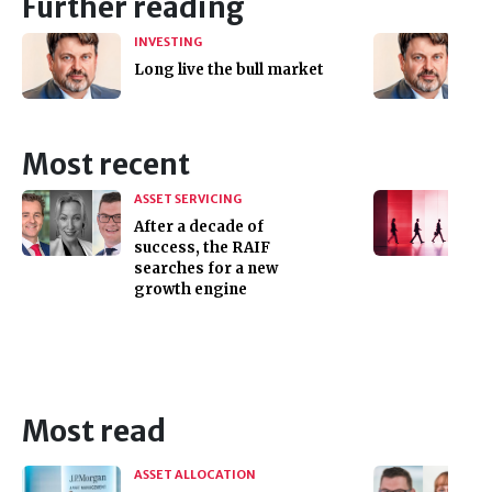
Further reading
INVESTING
Long live the bull market
Most recent
ASSET SERVICING
After a decade of
success, the RAIF
searches for a new
growth engine
Most read
ASSET ALLOCATION