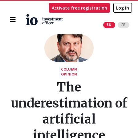
Activate free registration
Log in
Home
EN
FR
Search
COLUMN
OPINION
The
underestimation of
artificial
intelligence