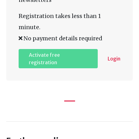
Registration takes less than 1
minute.
No payment details required
Activate free
Login
registration