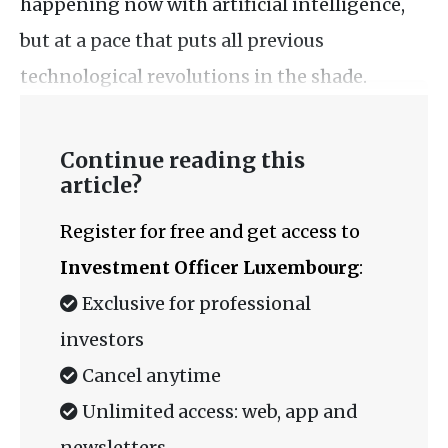
happening now with artificial intelligence,
but at a pace that puts all previous
technological revolutions in the shade.
Continue reading this
article?
Register for free and get access to
Investment Officer Luxembourg
:
Exclusive for professional
investors
Cancel anytime
Unlimited access: web, app and
newsletters