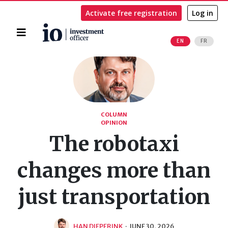
Activate free registration
Log in
Home
EN
FR
Search
COLUMN
OPINION
The robotaxi
changes more than
just transportation
HAN DIEPERINK
·
JUNE 30, 2026