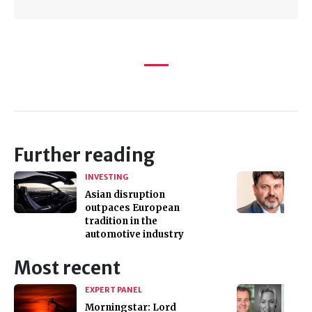
Further reading
INVESTING
Asian disruption
outpaces European
tradition in the
automotive industry
Most recent
EXPERT PANEL
Morningstar: Lord