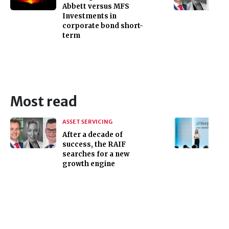
Abbett versus MFS
Investments in
corporate bond short-
term
Most read
ASSET SERVICING
After a decade of
success, the RAIF
searches for a new
growth engine