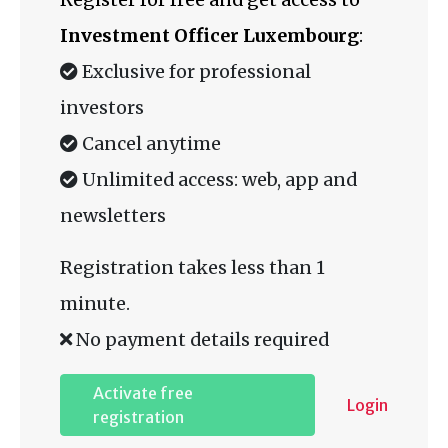
Investment Officer Luxembourg
:
Exclusive for professional
investors
Cancel anytime
Unlimited access: web, app and
newsletters
Registration takes less than 1
minute.
No payment details required
Activate free
Login
registration