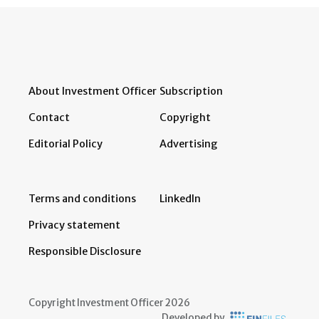
About Investment Officer
Subscription
Contact
Copyright
Editorial Policy
Advertising
Terms and conditions
LinkedIn
Privacy statement
Responsible Disclosure
Copyright Investment Officer 2026
Developed by