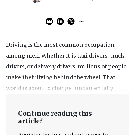
Driving is the most common occupation
among men. Whether it is taxi drivers, truck
drivers, or delivery drivers, millions of people
make their living behind the wheel. That
world is about to change fundamentally.
Continue reading this
article?
Register for free and get access to