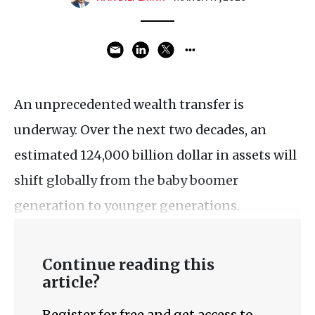
An unprecedented wealth transfer is
underway. Over the next two decades, an
estimated 124,000 billion dollar in assets will
shift globally from the baby boomer
generation to younger generations.
Continue reading this
article?
Register for free and get access to