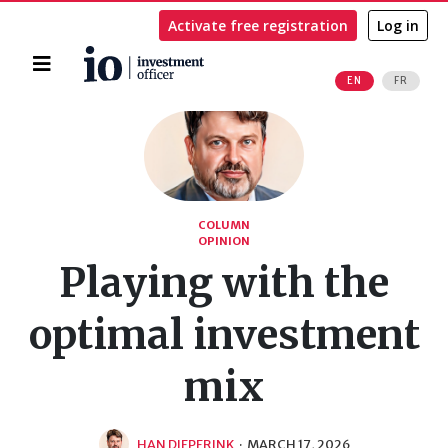
Activate free registration
Log in
Home
EN
FR
Search
COLUMN
OPINION
Playing with the
optimal investment
mix
HAN DIEPERINK
·
MARCH 17, 2026