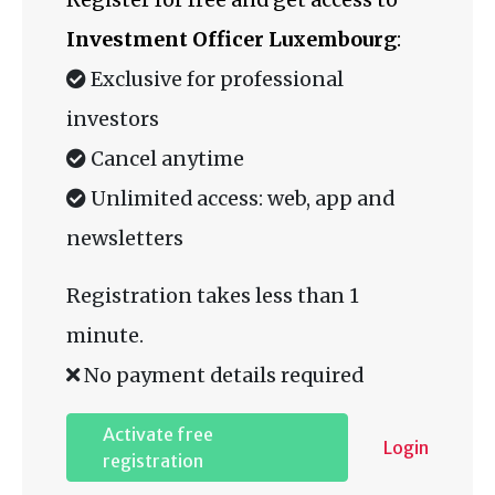
Investment Officer Luxembourg
:
Exclusive for professional
investors
Cancel anytime
Unlimited access: web, app and
newsletters
Registration takes less than 1
minute.
No payment details required
Activate free
Login
registration