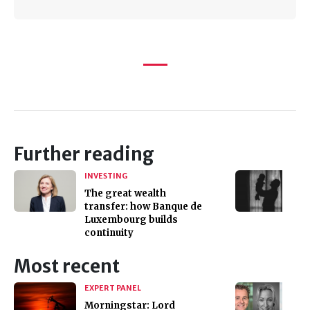
Further reading
INVESTING
The great wealth
transfer: how Banque de
Luxembourg builds
continuity
Most recent
EXPERT PANEL
Morningstar: Lord