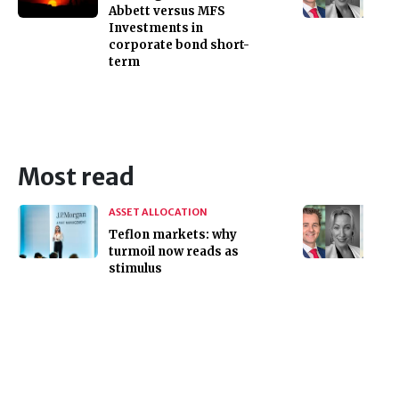
Abbett versus MFS
Investments in
corporate bond short-
term
Most read
ASSET ALLOCATION
Teflon markets: why
turmoil now reads as
stimulus