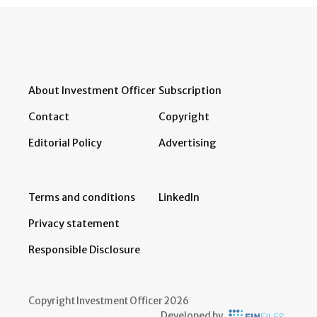
About Investment Officer
Subscription
Contact
Copyright
Editorial Policy
Advertising
Terms and conditions
LinkedIn
Privacy statement
Responsible Disclosure
Copyright Investment Officer 2026
Developed by