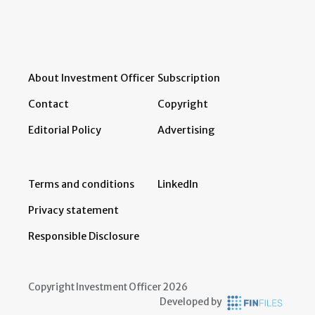
About Investment Officer
Subscription
Contact
Copyright
Editorial Policy
Advertising
Terms and conditions
LinkedIn
Privacy statement
Responsible Disclosure
Copyright Investment Officer 2026
Developed by