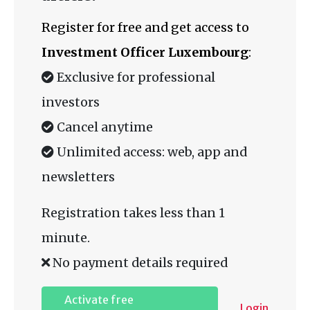
Register for free and get access to
Investment Officer Luxembourg
:
Exclusive for professional
investors
Cancel anytime
Unlimited access: web, app and
newsletters
Registration takes less than 1
minute.
No payment details required
Activate free
Login