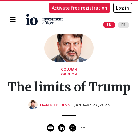
Activate free registration
Log in
Home
EN
FR
Search
COLUMN
OPINION
The limits of Trump
HAN DIEPERINK
·
JANUARY 27, 2026