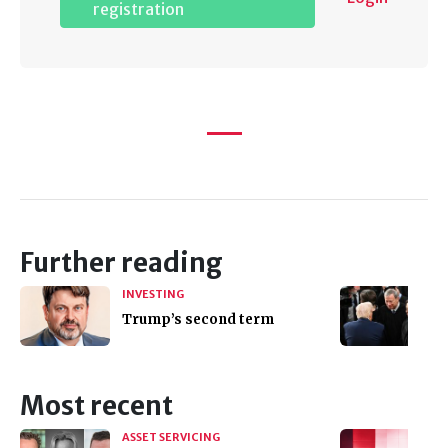
registration
Further reading
INVESTING
Trump’s second term
Most recent
ASSET SERVICING