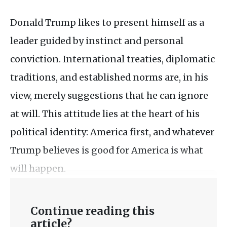
Donald Trump likes to present himself as a
leader guided by instinct and personal
conviction. International treaties, diplomatic
traditions, and established norms are, in his
view, merely suggestions that he can ignore
at will. This attitude lies at the heart of his
political identity: America first, and whatever
Trump believes is good for America is what
will happen.
Continue reading this
article?