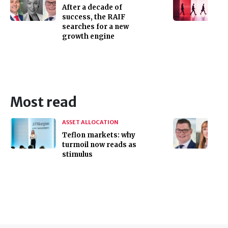
After a decade of
success, the RAIF
searches for a new
growth engine
Most read
ASSET ALLOCATION
Teflon markets: why
turmoil now reads as
stimulus