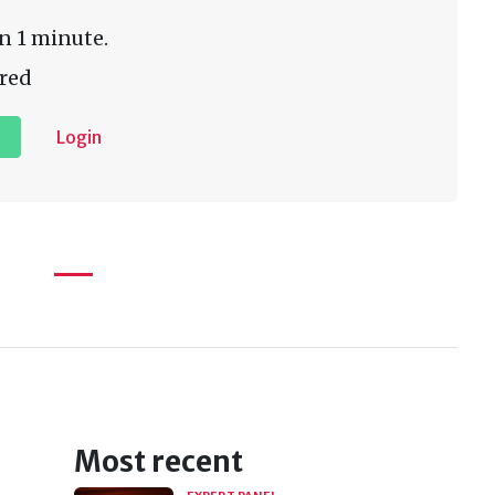
n 1 minute.
red
Login
Most recent