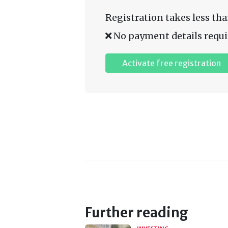
Registration takes less tha
No payment details requi
Activate free registration
Further reading