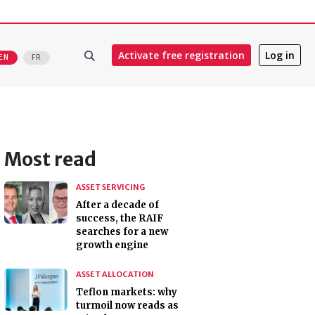
Activate free registration
Log in
EN
FR
Most read
ASSET SERVICING
After a decade of
success, the RAIF
searches for a new
growth engine
ASSET ALLOCATION
Teflon markets: why
turmoil now reads as