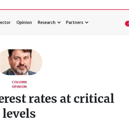
ector
Opinion
Research
Partners
COLUMN
OPINION
rest rates at critical
levels