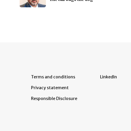
Terms and conditions
LinkedIn
Privacy statement
Responsible Disclosure