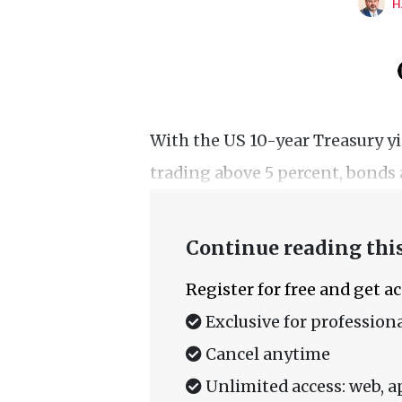
H
With the US 10-year Treasury yi
trading above 5 percent, bonds a
Continue reading this
Register for free and get a
Exclusive for professiona
Cancel anytime
Unlimited access: web, a