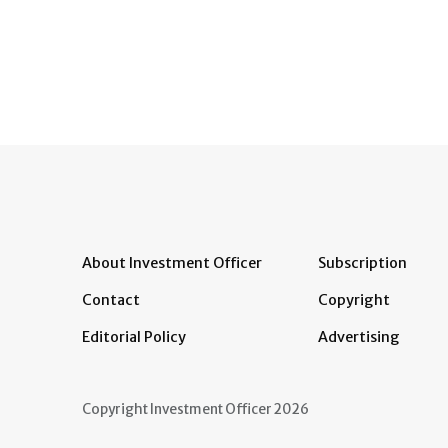
About Investment Officer
Subscription
Contact
Copyright
Editorial Policy
Advertising
Copyright Investment Officer 2026