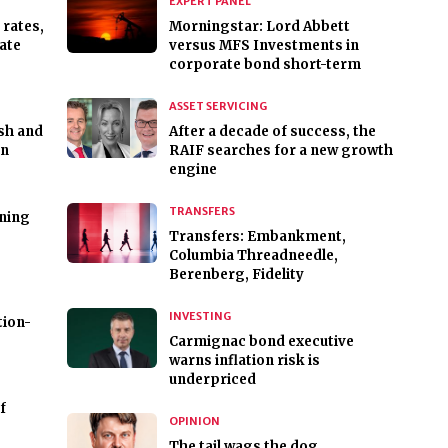
EXPERT PANEL
 rates,
Morningstar: Lord Abbett
rate
versus MFS Investments in
corporate bond short-term
ASSET SERVICING
rsh and
After a decade of success, the
on
RAIF searches for a new growth
engine
TRANSFERS
ning
Transfers: Embankment,
Columbia Threadneedle,
Berenberg, Fidelity
INVESTING
tion-
Carmignac bond executive
warns inflation risk is
underpriced
f
OPINION
The tail wags the dog