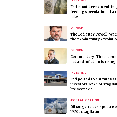
INVESTING
Fed is not keen on cutting
feeding speculation of a 
hike
OPINION
The Fed after Powell: Wa
the productivity revoluti
OPINION
Commentary: Time is run
out and inflation is rising
INVESTING
Fed poised to cut rates as
investors warn of stagfla
lite scenario
ASSET ALLOCATION
Oil surge raises spectre o
1970s stagflation