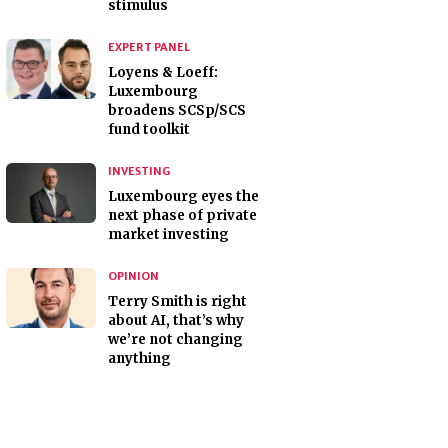
stimulus
EXPERT PANEL
Loyens & Loeff:
Luxembourg
broadens SCSp/SCS
fund toolkit
INVESTING
Luxembourg eyes the
next phase of private
market investing
OPINION
Terry Smith is right
about AI, that’s why
we’re not changing
anything