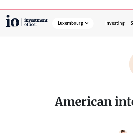
Luxembourg
Investing
S
Search
American inte