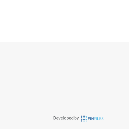
Developed by