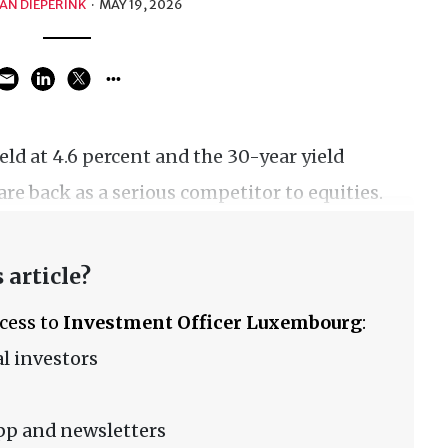
AN DIEPERINK
·
MAY 19, 2026
eld at 4.6 percent and the 30-year yield
re back as a serious competitor to equities.
 article?
ccess to
Investment Officer Luxembourg
:
l investors
pp and newsletters