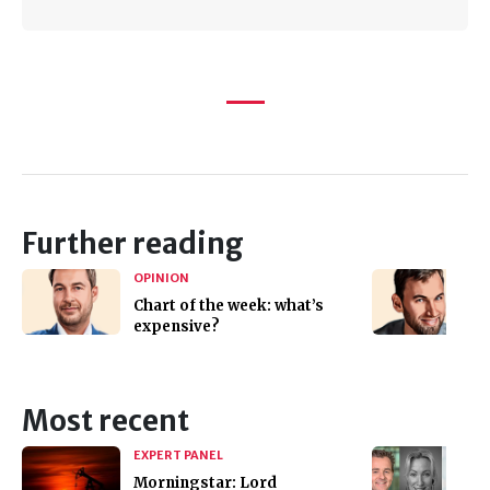
Further reading
OPINION
Chart of the week: what’s
expensive?
Most recent
EXPERT PANEL
Morningstar: Lord