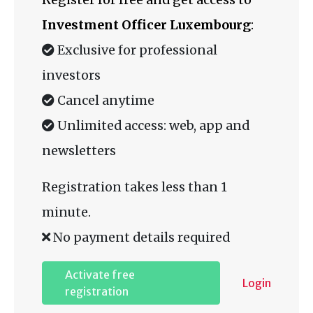
Investment Officer Luxembourg
:
Exclusive for professional
investors
Cancel anytime
Unlimited access: web, app and
newsletters
Registration takes less than 1
minute.
No payment details required
Activate free
Login
registration