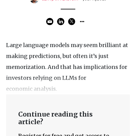
Large language models may seem brilliant at
making predictions, but often it’s just
memorization. And that has implications for
investors relying on LLMs for
economic analysis.
Continue reading this
article?
Register for free and get access to