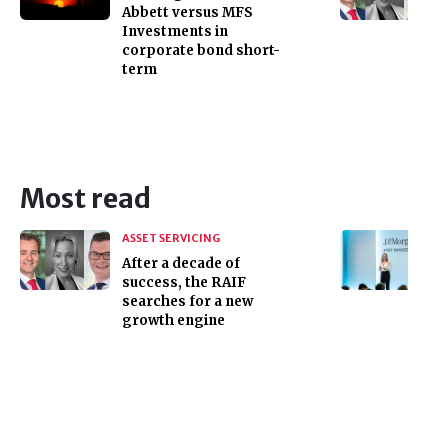
Abbett versus MFS
Investments in
corporate bond short-
term
Most read
ASSET SERVICING
After a decade of
success, the RAIF
searches for a new
growth engine