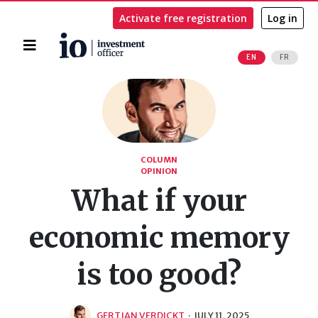
Activate free registration
Log in
Home
EN
FR
Search
COLUMN
OPINION
What if your
economic memory
is too good?
GERTJAN VERDICKT
·
JULY 11, 2025