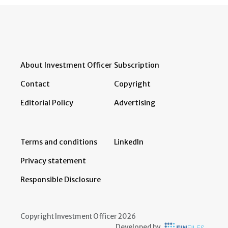
About Investment Officer
Subscription
Contact
Copyright
Editorial Policy
Advertising
Terms and conditions
LinkedIn
Privacy statement
Responsible Disclosure
Copyright Investment Officer 2026
Developed by