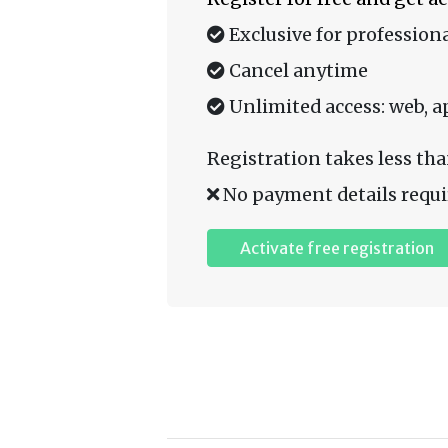
Exclusive for professiona
Cancel anytime
Unlimited access: web, a
Registration takes less tha
No payment details requi
Activate free registration