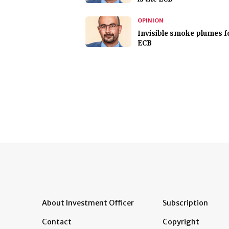
OPINION
Invisible smoke plumes f
ECB
About Investment Officer
Subscription
Contact
Copyright