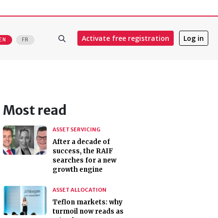
Activate free registration
Log in
EN
FR
Most read
ASSET SERVICING
After a decade of
success, the RAIF
searches for a new
growth engine
ASSET ALLOCATION
Teflon markets: why
turmoil now reads as