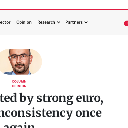
ector
Opinion
Research
Partners
COLUMN
OPINION
ted by strong euro,
inconsistency once
again