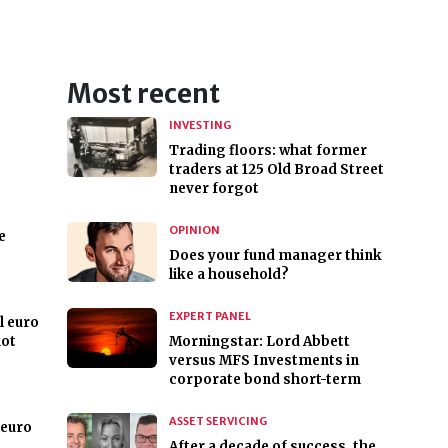
Most recent
INVESTING
Trading floors: what former
traders at 125 Old Broad Street
never forgot
OPINION
e
Does your fund manager think
like a household?
EXPERT PANEL
l euro
not
Morningstar: Lord Abbett
versus MFS Investments in
corporate bond short-term
ASSET SERVICING
 euro
After a decade of success, the