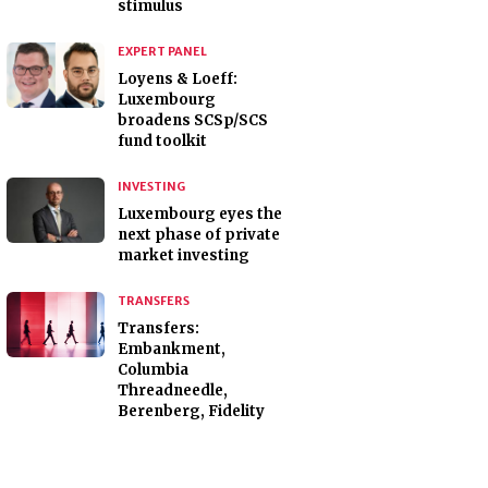
stimulus
EXPERT PANEL
Loyens & Loeff:
Luxembourg
broadens SCSp/SCS
fund toolkit
INVESTING
Luxembourg eyes the
next phase of private
market investing
TRANSFERS
Transfers:
Embankment,
Columbia
Threadneedle,
Berenberg, Fidelity