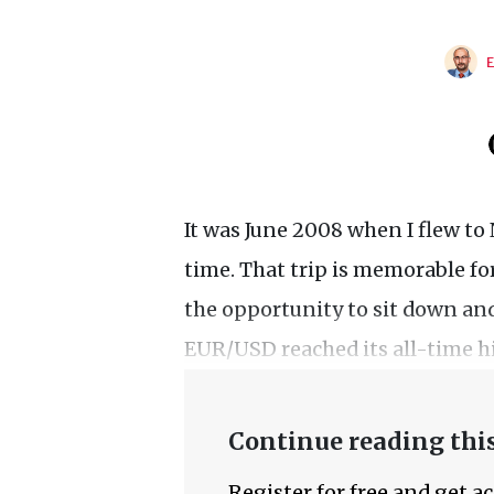
It was June 2008 when I flew to 
time. That trip is memorable for
the opportunity to sit down and
EUR/USD reached its all-time hig
Continue reading this
Register for free and get a