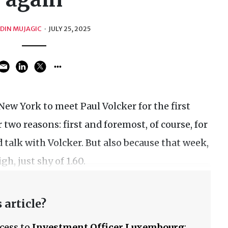
EDIN MUJAGIC
·
JULY 25, 2025
New York to meet Paul Volcker for the first
 two reasons: first and foremost, of course, for
 talk with Volcker. But also because that week,
h, just shy of 1.60.
 article?
ccess to
Investment Officer Luxembourg
: