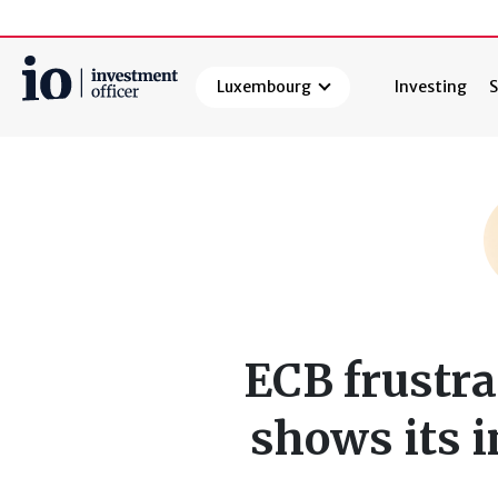
Luxembourg
Investing
S
Search
ECB frustra
shows its 