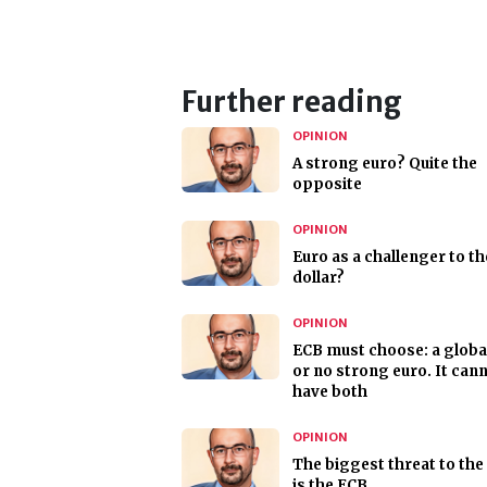
Further reading
OPINION
A strong euro? Quite the
opposite
OPINION
Euro as a challenger to th
dollar?
OPINION
ECB must choose: a globa
or no strong euro. It can
have both
OPINION
The biggest threat to the
is the ECB