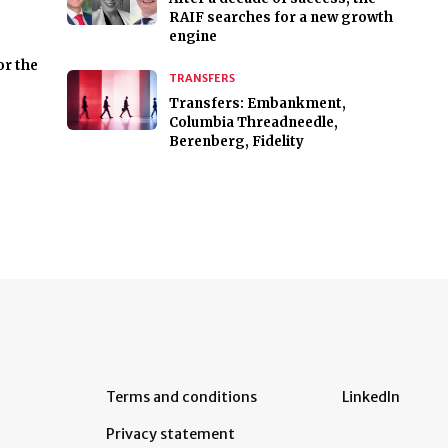
RAIF searches for a new growth
engine
or the
TRANSFERS
Transfers: Embankment,
Columbia Threadneedle,
Berenberg, Fidelity
Terms and conditions
LinkedIn
Privacy statement