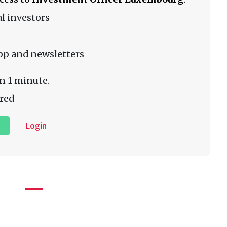
l investors
pp and newsletters
n 1 minute.
red
Login