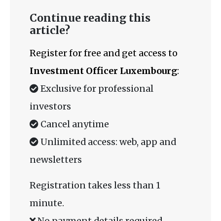
Continue reading this
article?
Register for free and get access to
Investment Officer Luxembourg
:
Exclusive for professional
investors
Cancel anytime
Unlimited access: web, app and
newsletters
Registration takes less than 1
minute.
No payment details required