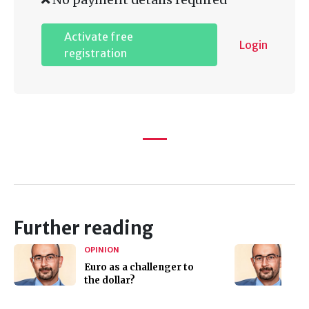
Activate free
Login
registration
Further reading
OPINION
Euro as a challenger to
the dollar?