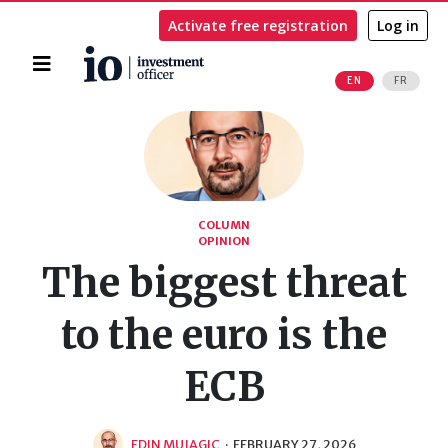
Activate free registration
Log in
Home
EN
FR
Search
COLUMN
OPINION
The biggest threat
to the euro is the
ECB
EDIN MUJAGIC
·
FEBRUARY 27, 2026