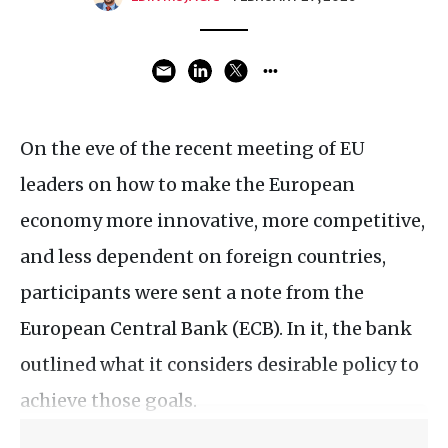
On the eve of the recent meeting of EU
leaders on how to make the European
economy more innovative, more competitive,
and less dependent on foreign countries,
participants were sent a note from the
European Central Bank (ECB). In it, the bank
outlined what it considers desirable policy to
achieve those goals.