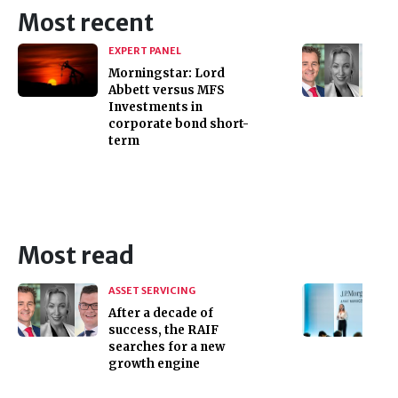
Most recent
EXPERT PANEL
Morningstar: Lord
Abbett versus MFS
Investments in
corporate bond short-
term
Most read
ASSET SERVICING
After a decade of
success, the RAIF
searches for a new
growth engine