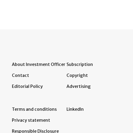
About Investment Officer
Subscription
Contact
Copyright
Editorial Policy
Advertising
Terms and conditions
LinkedIn
Privacy statement
Responsible Disclosure