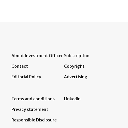
About Investment Officer
Subscription
Contact
Copyright
Editorial Policy
Advertising
Terms and conditions
LinkedIn
Privacy statement
Responsible Disclosure