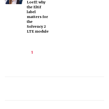
Loeff: why
the Eltif
label
matters for
the
Solvency 2
LTE module
Pagination
Current
1
page