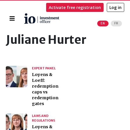
Activate free registration
Log in
Home
EN
FR
Search
Juliane Hurter
EXPERT PANEL
Loyens &
Loeff:
redemption
caps vs
redemption
gates
LAWS AND
REGULATIONS
Loyens &