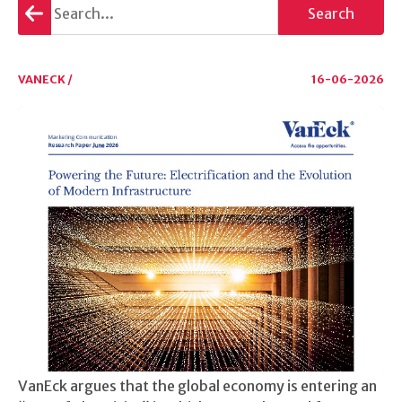
Go
Search
back
VANECK /
16-06-2026
VanEck argues that the global economy is entering an