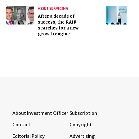
ASSET SERVICING
After a decade of
success, the RAIF
searches for a new
growth engine
About Investment Officer
Subscription
Contact
Copyright
Editorial Policy
Advertising