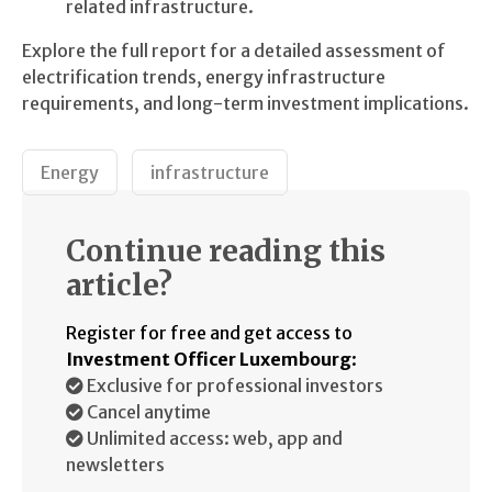
related infrastructure.
Explore the full report for a detailed assessment of
electrification trends, energy infrastructure
requirements, and long-term investment implications.
Energy
infrastructure
Continue reading this
article?
Register for free and get access to
Investment Officer Luxembourg
:
Exclusive for professional investors
Cancel anytime
Unlimited access: web, app and
newsletters