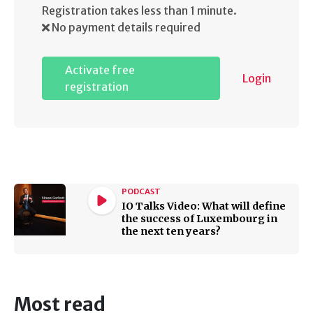
Registration takes less than 1 minute.
No payment details required
Activate free
Login
registration
PODCAST
IO Talks Video: What will define
the success of Luxembourg in
the next ten years?
Most read