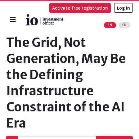
Activate free registration
Log in
Home
EN
FR
Search
The Grid, Not
Generation, May Be
the Defining
Infrastructure
Constraint of the AI
Era