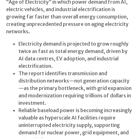
“Age of Electricity” in which power demand from AI,
electric vehicles, and industrial electrification is
growing far faster than overall energy consumption,
creating unprecedented pressure on aging electricity
networks.
Electricity demand is projected to grow roughly
twice as fast as total energy demand, driven by
AI data centres, EV adoption, and industrial
electrification.
The report identifies transmission and
distribution networks—not generation capacity
—as the primary bottleneck, with grid expansion
and modernization requiring trillions of dollars in
investment.
Reliable baseload power is becoming increasingly
valuable as hyperscale AI facilities require
uninterrupted electricity supply, supporting
demand for nuclear power, grid equipment, and