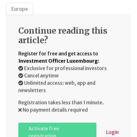
Europe
Continue reading this
article?
Register for free and get access to
Investment Officer Luxembourg
:
Exclusive for professional investors
Cancel anytime
Unlimited access: web, app and
newsletters
Registration takes less than 1 minute.
No payment details required
Activate free
Login
registration