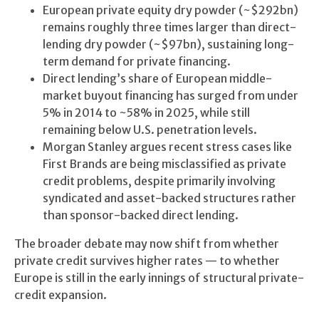
European private equity dry powder (~$292bn)
remains roughly three times larger than direct-
lending dry powder (~$97bn), sustaining long-
term demand for private financing.
Direct lending’s share of European middle-
market buyout financing has surged from under
5% in 2014 to ~58% in 2025, while still
remaining below U.S. penetration levels.
Morgan Stanley argues recent stress cases like
First Brands are being misclassified as private
credit problems, despite primarily involving
syndicated and asset-backed structures rather
than sponsor-backed direct lending.
The broader debate may now shift from whether
private credit survives higher rates — to whether
Europe is still in the early innings of structural private-
credit expansion.