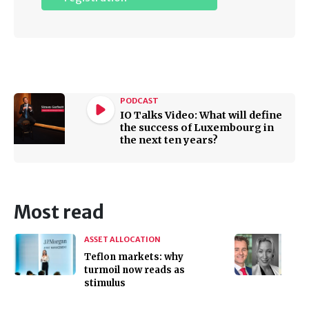
PODCAST
IO Talks Video: What will define
the success of Luxembourg in
the next ten years?
Most read
ASSET ALLOCATION
Teflon markets: why
turmoil now reads as
stimulus