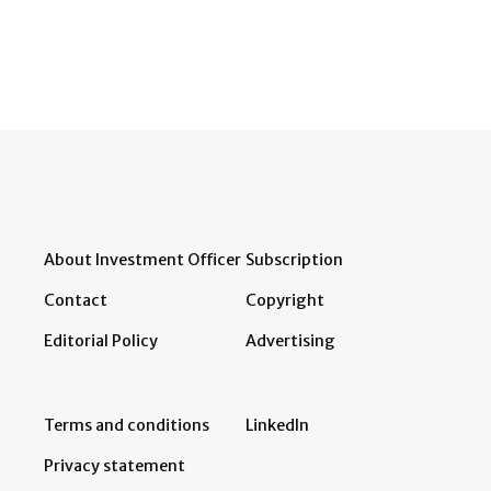
About Investment Officer
Subscription
Contact
Copyright
Editorial Policy
Advertising
Terms and conditions
LinkedIn
Privacy statement