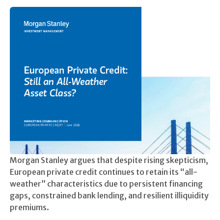
Morgan Stanley argues that despite rising skepticism,
European private credit continues to retain its “all-
weather” characteristics due to persistent financing
gaps, constrained bank lending, and resilient illiquidity
premiums.