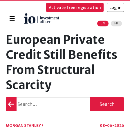
Activate free registration
Log in
Home
EN
FR
Search
European Private
Credit Still Benefits
From Structural
Scarcity
Go
Search
back
MORGAN STANLEY /
08-06-2026