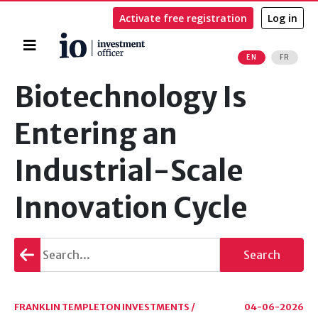
Activate free registration
Log in
Home
EN
FR
Search
Biotechnology Is
Entering an
Industrial-Scale
Innovation Cycle
Go
Search
back
FRANKLIN TEMPLETON INVESTMENTS /
04-06-2026