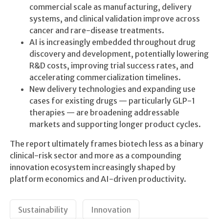
commercial scale as manufacturing, delivery
systems, and clinical validation improve across
cancer and rare-disease treatments.
AI is increasingly embedded throughout drug
discovery and development, potentially lowering
R&D costs, improving trial success rates, and
accelerating commercialization timelines.
New delivery technologies and expanding use
cases for existing drugs — particularly GLP-1
therapies — are broadening addressable
markets and supporting longer product cycles.
The report ultimately frames biotech less as a binary
clinical-risk sector and more as a compounding
innovation ecosystem increasingly shaped by
platform economics and AI-driven productivity.
Sustainability
Innovation