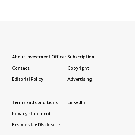
About Investment Officer
Subscription
Contact
Copyright
Editorial Policy
Advertising
Terms and conditions
LinkedIn
Privacy statement
Responsible Disclosure