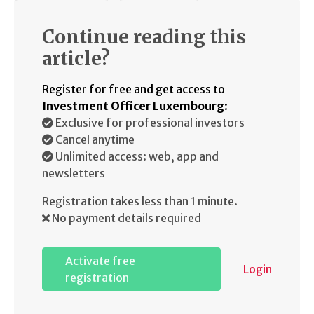
Continue reading this
article?
Register for free and get access to
Investment Officer Luxembourg
:
Exclusive for professional investors
Cancel anytime
Unlimited access: web, app and
newsletters
Registration takes less than 1 minute.
No payment details required
Activate free
Login
registration