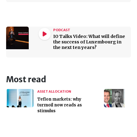
PODCAST
IO Talks Video: What will define
the success of Luxembourg in
the next ten years?
Most read
ASSET ALLOCATION
Teflon markets: why
turmoil now reads as
stimulus