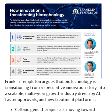
Franklin Templeton argues that biotechnology is
transitioning from a speculative innovation story into
a scalable, multi-year growth industry driven by AI,
faster approvals, and new treatment platforms.
Cell and gene therapies are moving toward