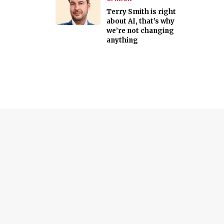
Terry Smith is right
about AI, that’s why
we’re not changing
anything