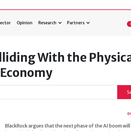
ector
Opinion
Research
Partners
lliding With the Physic
l Economy
S
0
BlackRock argues that the next phase of the AI boom will