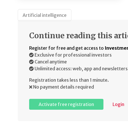
Artificial intelligence
Continue reading this arti
Register for free and get access to
Investmen
Exclusive for professional investors
Cancel anytime
Unlimited access: web, app and newsletters
Registration takes less than 1 minute.
No payment details required
Activate free registration
Login