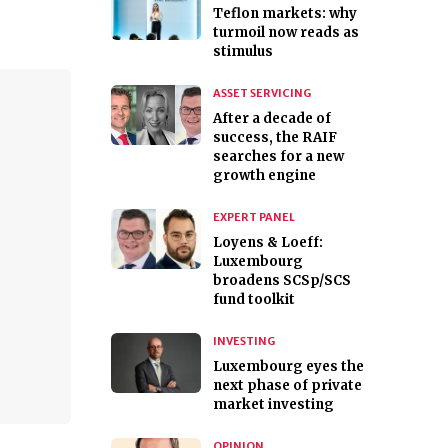
Teflon markets: why
turmoil now reads as
stimulus
ASSET SERVICING
After a decade of
success, the RAIF
searches for a new
growth engine
EXPERT PANEL
Loyens & Loeff:
Luxembourg
broadens SCSp/SCS
fund toolkit
INVESTING
Luxembourg eyes the
next phase of private
market investing
OPINION