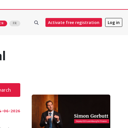
Activate free registration
Log in
EN
FR
al
earch
4-06-2026