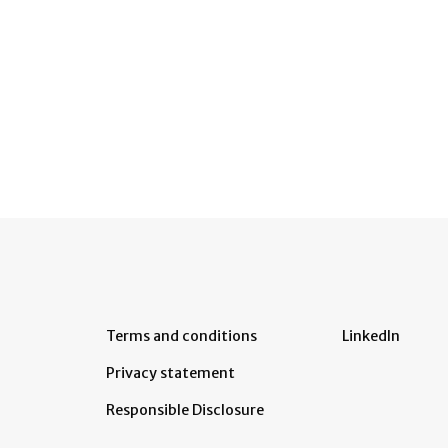
Terms and conditions
LinkedIn
Privacy statement
Responsible Disclosure