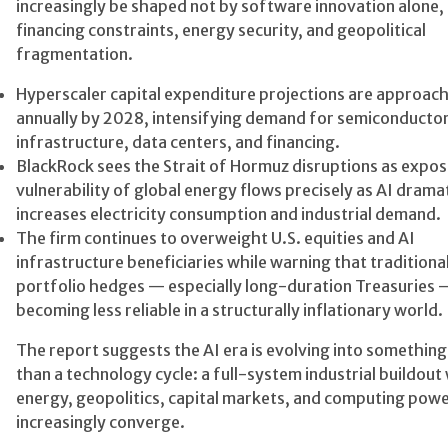
increasingly be shaped not by software innovation alone,
financing constraints, energy security, and geopolitical
fragmentation.
Hyperscaler capital expenditure projections are approach
annually by 2028, intensifying demand for semiconducto
infrastructure, data centers, and financing.
BlackRock sees the Strait of Hormuz disruptions as expos
vulnerability of global energy flows precisely as AI dramat
increases electricity consumption and industrial demand.
The firm continues to overweight U.S. equities and AI
infrastructure beneficiaries while warning that traditiona
portfolio hedges — especially long-duration Treasuries 
becoming less reliable in a structurally inflationary world.
The report suggests the AI era is evolving into something
than a technology cycle: a full-system industrial buildou
energy, geopolitics, capital markets, and computing pow
increasingly converge.