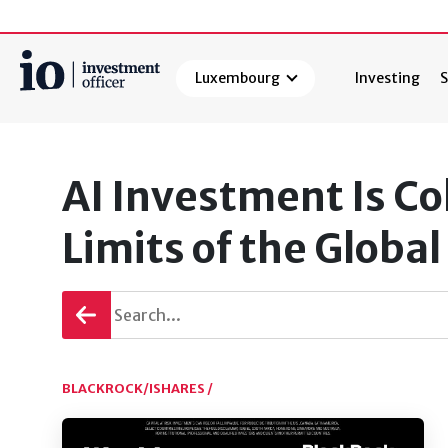
Luxembourg
Investing
S
Search
AI Investment Is Co
Limits of the Globa
Go
back
BLACKROCK/ISHARES /