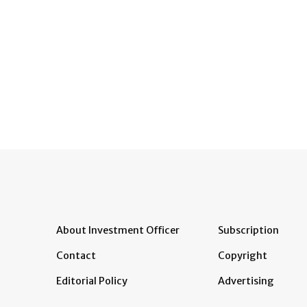
About Investment Officer
Subscription
Contact
Copyright
Editorial Policy
Advertising