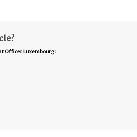
cle?
t Officer Luxembourg
: