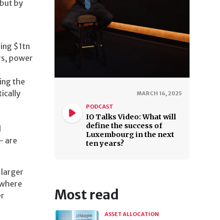
 but by
ing $1tn
rs, power
ing the
ically
MARCH 16, 2025
PODCAST
IO Talks Video: What will
define the success of
l
Luxembourg in the next
— are
ten years?
 larger
t where
Most read
er
ASSET ALLOCATION