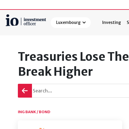
Luxembourg
Investing
S
Search
Treasuries Lose The
Break Higher
Go
back
ING BANK / BOND