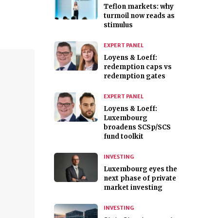
Teflon markets: why
turmoil now reads as
stimulus
EXPERT PANEL
Loyens & Loeff:
redemption caps vs
redemption gates
EXPERT PANEL
Loyens & Loeff:
Luxembourg
broadens SCSp/SCS
fund toolkit
INVESTING
Luxembourg eyes the
next phase of private
market investing
INVESTING