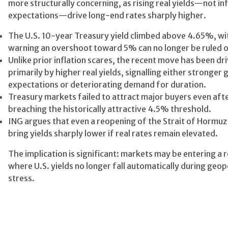
more structurally concerning, as rising real yields—not inf
expectations—drive long-end rates sharply higher.
The U.S. 10-year Treasury yield climbed above 4.65%, wi
warning an overshoot toward 5% can no longer be ruled o
Unlike prior inflation scares, the recent move has been dr
primarily by higher real yields, signalling either stronger
expectations or deteriorating demand for duration.
Treasury markets failed to attract major buyers even aft
breaching the historically attractive 4.5% threshold.
ING argues that even a reopening of the Strait of Hormu
bring yields sharply lower if real rates remain elevated.
The implication is significant: markets may be entering a 
where U.S. yields no longer fall automatically during geopo
stress.