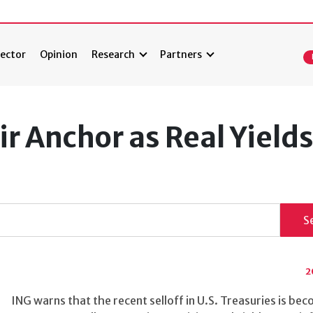
ector
Opinion
Research
Partners
ir Anchor as Real Yield
S
2
ING warns that the recent selloff in U.S. Treasuries is be