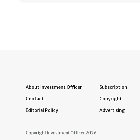
About Investment Officer
Subscription
Contact
Copyright
Editorial Policy
Advertising
Copyright Investment Officer 2026