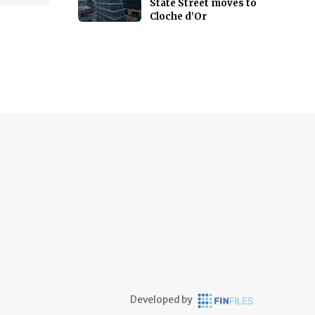
State Street moves to
Cloche d’Or
Developed by