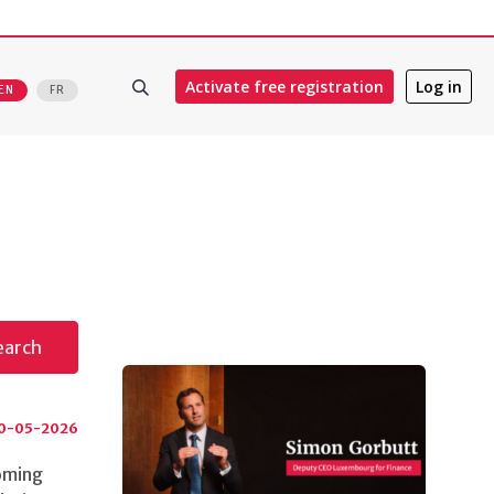
Activate free registration
Log in
EN
FR
s
earch
0-05-2026
coming