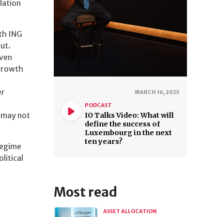
lation
th ING
ut.
iven
 growth
er
MARCH 16, 2025
PODCAST
z may not
IO Talks Video: What will
define the success of
Luxembourg in the next
ten years?
regime
litical
Most read
ASSET ALLOCATION