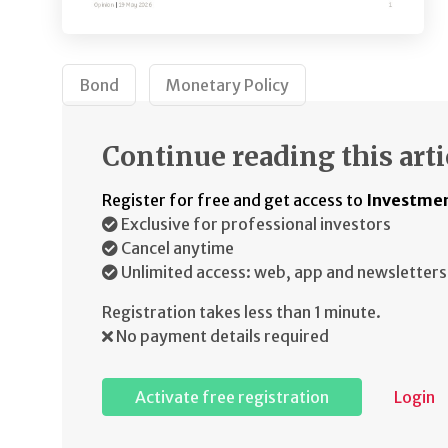
Bond
Monetary Policy
Continue reading this arti
Register for free and get access to
Investmen
Exclusive for professional investors
Cancel anytime
Unlimited access: web, app and newsletters
Registration takes less than 1 minute.
No payment details required
Activate free registration
Login