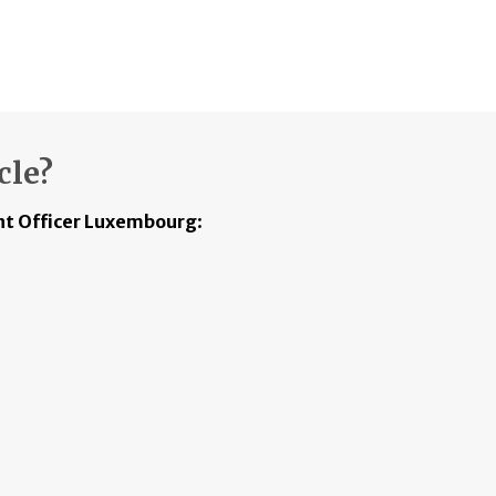
cle?
t Officer Luxembourg
: