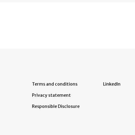
Terms and conditions
LinkedIn
Privacy statement
Responsible Disclosure