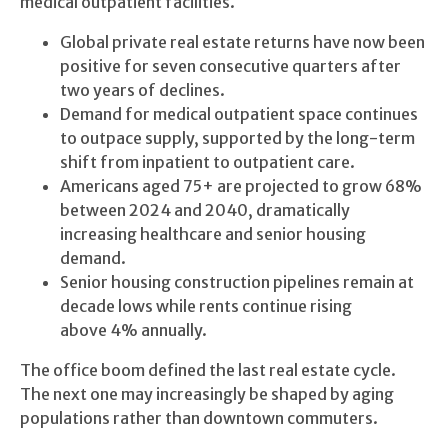
medical outpatient facilities.
Global private real estate returns have now been
positive for seven consecutive quarters after
two years of declines.
Demand for medical outpatient space continues
to outpace supply, supported by the long-term
shift from inpatient to outpatient care.
Americans aged 75+ are projected to grow 68%
between 2024 and 2040, dramatically
increasing healthcare and senior housing
demand.
Senior housing construction pipelines remain at
decade lows while rents continue rising
above 4% annually.
The office boom defined the last real estate cycle.
The next one may increasingly be shaped by aging
populations rather than downtown commuters.