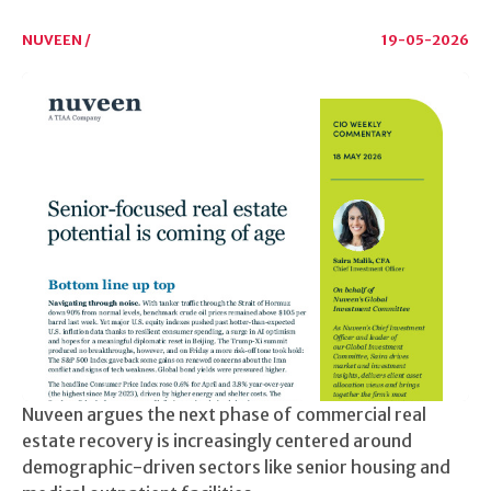
NUVEEN /
19-05-2026
Nuveen argues the next phase of commercial real
estate recovery is increasingly centered around
demographic-driven sectors like senior housing and