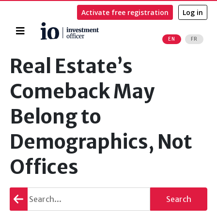
Activate free registration
Log in
Home
EN
FR
Search
Real Estate’s
Comeback May
Belong to
Demographics, Not
Offices
Go
Search
back