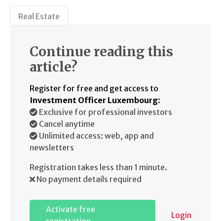
Real Estate
Continue reading this
article?
Register for free and get access to
Investment Officer Luxembourg
:
Exclusive for professional investors
Cancel anytime
Unlimited access: web, app and
newsletters
Registration takes less than 1 minute.
No payment details required
Activate free
Login