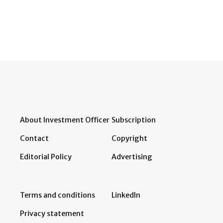
About Investment Officer
Subscription
Contact
Copyright
Editorial Policy
Advertising
Terms and conditions
LinkedIn
Privacy statement