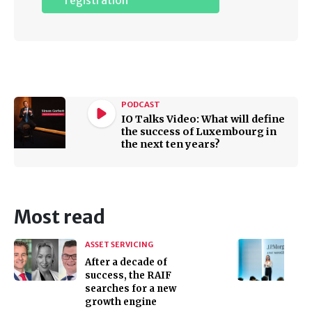
registration
PODCAST
IO Talks Video: What will define
the success of Luxembourg in
the next ten years?
Most read
ASSET SERVICING
After a decade of
success, the RAIF
searches for a new
growth engine