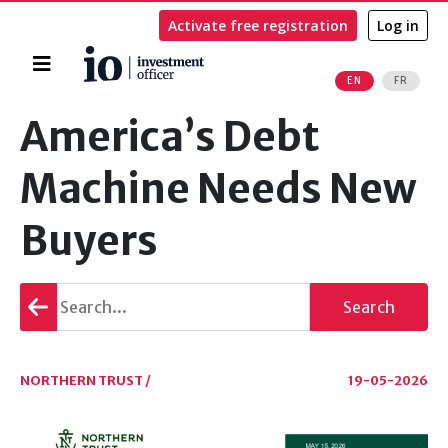
Activate free registration
Log in
Home
EN
FR
Search
America’s Debt
Machine Needs New
Buyers
Go
Search
back
NORTHERN TRUST /
19-05-2026