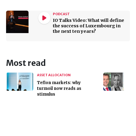
PODCAST
IO Talks Video: What will define
the success of Luxembourg in
the next ten years?
Most read
ASSET ALLOCATION
Teflon markets: why
turmoil now reads as
stimulus