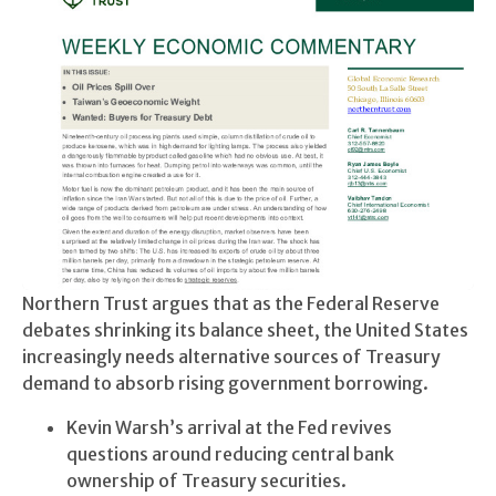
Northern Trust argues that as the Federal Reserve
debates shrinking its balance sheet, the United States
increasingly needs alternative sources of Treasury
demand to absorb rising government borrowing.
Kevin Warsh’s arrival at the Fed revives
questions around reducing central bank
ownership of Treasury securities.