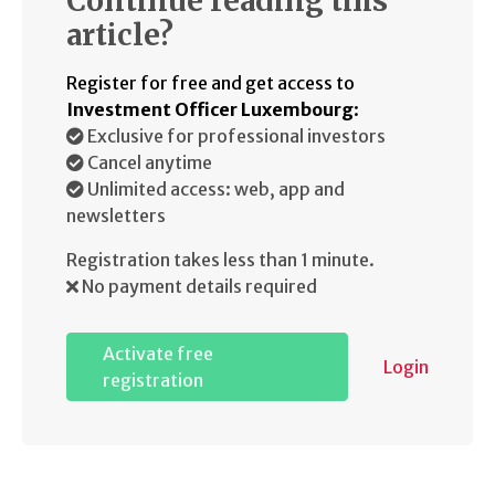
Continue reading this
article?
Register for free and get access to
Investment Officer Luxembourg
:
Exclusive for professional investors
Cancel anytime
Unlimited access: web, app and
newsletters
Registration takes less than 1 minute.
No payment details required
Activate free
Login
registration