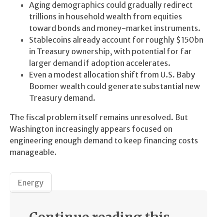
Aging demographics could gradually redirect
trillions in household wealth from equities
toward bonds and money-market instruments.
Stablecoins already account for roughly $150bn
in Treasury ownership, with potential for far
larger demand if adoption accelerates.
Even a modest allocation shift from U.S. Baby
Boomer wealth could generate substantial new
Treasury demand.
The fiscal problem itself remains unresolved. But
Washington increasingly appears focused on
engineering enough demand to keep financing costs
manageable.
Energy