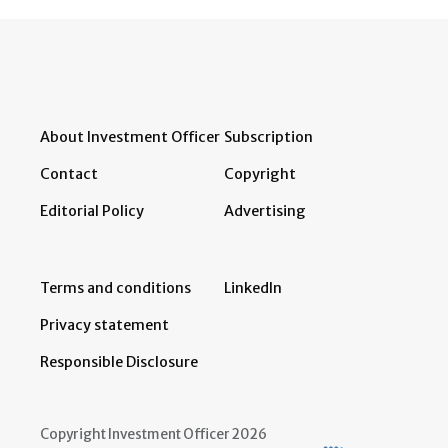
About Investment Officer
Subscription
Contact
Copyright
Editorial Policy
Advertising
Terms and conditions
LinkedIn
Privacy statement
Responsible Disclosure
Copyright Investment Officer 2026