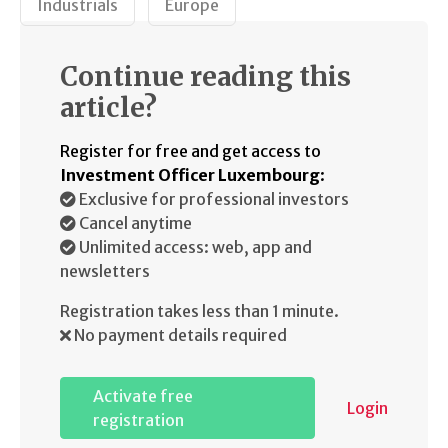
Industrials
Europe
Continue reading this
article?
Register for free and get access to
Investment Officer Luxembourg
:
Exclusive for professional investors
Cancel anytime
Unlimited access: web, app and
newsletters
Registration takes less than 1 minute.
No payment details required
Activate free
Login
registration