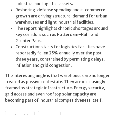
industrial and logistics assets.
Reshoring, defense spending and e-commerce
growth are driving structural demand for urban
warehouses and light industrial facilities.
The report highlights chronic shortages around
key corridors such as Rotterdam–Ruhr and
Greater Paris.
Construction starts for logistics facilities have
reportedly fallen 25% annually over the past
three years, constrained by permitting delays,
inflation and grid congestion.
The interesting angle is that warehouses are no longer
treated as passive real estate. They are increasingly
framed as strategic infrastructure. Energy security,
grid access and even rooftop solar capacity are
becoming part of industrial competitiveness itself.