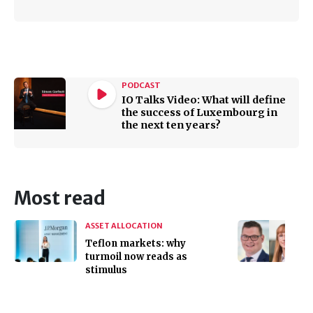
PODCAST
IO Talks Video: What will define
the success of Luxembourg in
the next ten years?
Most read
ASSET ALLOCATION
Teflon markets: why
turmoil now reads as
stimulus