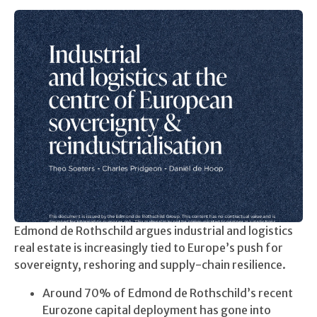
Edmond de Rothschild argues industrial and logistics
real estate is increasingly tied to Europe’s push for
sovereignty, reshoring and supply-chain resilience.
Around 70% of Edmond de Rothschild’s recent
Eurozone capital deployment has gone into