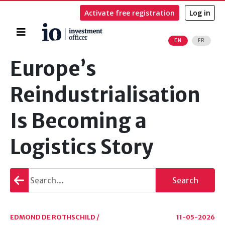
Activate free registration
Log in
Home
EN
FR
Search
Europe’s
Reindustrialisation
Is Becoming a
Logistics Story
Go
Search
back
EDMOND DE ROTHSCHILD /
11-05-2026