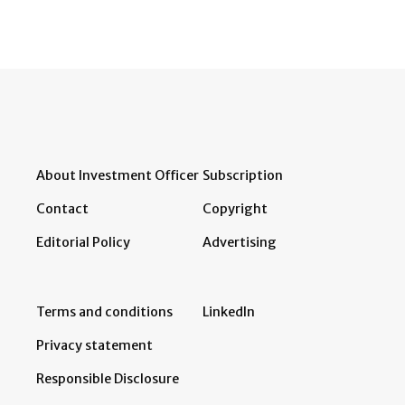
About Investment Officer
Subscription
Contact
Copyright
Editorial Policy
Advertising
Terms and conditions
LinkedIn
Privacy statement
Responsible Disclosure