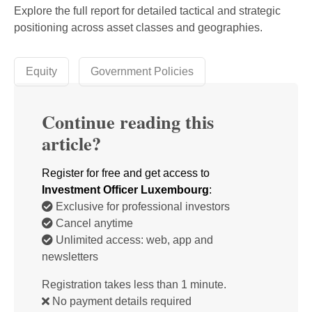
Explore the full report for detailed tactical and strategic
positioning across asset classes and geographies.
Equity
Government Policies
Continue reading this
article?
Register for free and get access to
Investment Officer Luxembourg
:
Exclusive for professional investors
Cancel anytime
Unlimited access: web, app and
newsletters
Registration takes less than 1 minute.
No payment details required