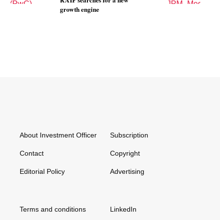
RAIF searches for a new
n
growth engine
About Investment Officer
Subscription
Contact
Copyright
Editorial Policy
Advertising
Terms and conditions
LinkedIn