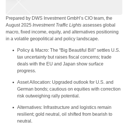
Prepared by DWS Investment GmbH’s CIO team, the
August 2025
Investment Traffic Lights
assesses global
macro, fixed income, equity, and alternatives positioning
in a volatile geopolitical and policy landscape.
Policy & Macro: The “Big Beautiful Bill” settles U.S.
tax uncertainty but raises fiscal concerns; trade
deals with the EU and Japan show surface
progress.
Asset Allocation: Upgraded outlook for U.S. and
German bonds; cautious on equities with correction
risk outweighing rally potential.
Alternatives: Infrastructure and logistics remain
resilient; gold neutral, oil shifted from bearish to
neutral.