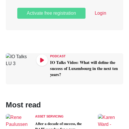
Activate free registration
Login
PODCAST
IO Talks Video: What will define the
success of Luxembourg in the next ten
years?
Most read
ASSET SERVICING
After a decade of success, the
T