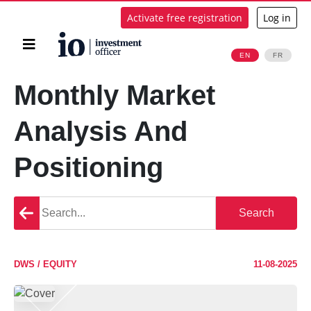
Activate free registration
Log in
Home
EN
FR
Search
Monthly Market
Analysis And
Positioning
Go
Search
back
DWS / EQUITY
11-08-2025