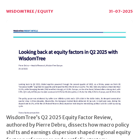
WISDOMTREE / EQUITY
31-07-2025
WisdomTree’s Q2 2025 Equity Factor Review,
authored by Pierre Debru, dissects how macro policy
shifts and earnings dispersion shaped regional equity