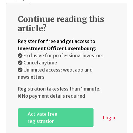
Continue reading this
article?
Register for free and get access to
Investment Officer Luxembourg
:
Exclusive for professional investors
Cancel anytime
Unlimited access: web, app and
newsletters
Registration takes less than 1 minute.
No payment details required
Activate free
Login
registration