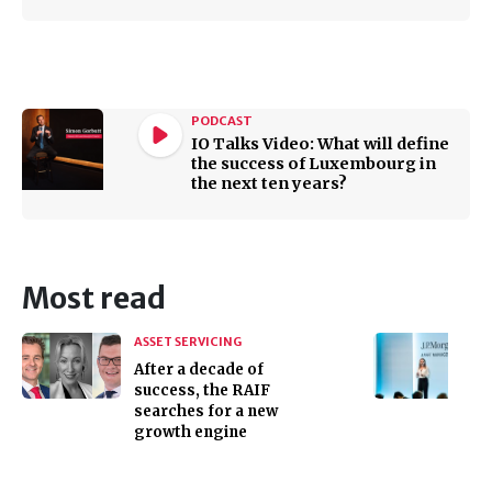
PODCAST
IO Talks Video: What will define
the success of Luxembourg in
the next ten years?
Most read
ASSET SERVICING
After a decade of
success, the RAIF
searches for a new
growth engine