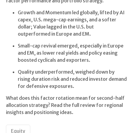
factor performance and portfolio strategy.
Growth and Momentum led globally, lifted by AI
capex, U.S. mega-cap earnings, and a softer
dollar; Value lagged in the U.S. but
outperformed in Europe and EM.
Small-cap revival emerged, especially in Europe
and EM, as lower real yields and policy easing
boosted cyclicals and exporters.
Quality underperformed, weighed down by
rising duration risk and reduced investor demand
for defensive exposures.
What does this factor rotation mean for second-half
allocation strategy? Read the full review for regional
insights and positioning ideas.
Equity