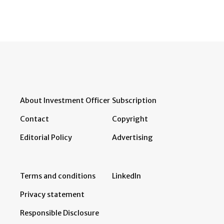
About Investment Officer
Subscription
Contact
Copyright
Editorial Policy
Advertising
Terms and conditions
LinkedIn
Privacy statement
Responsible Disclosure