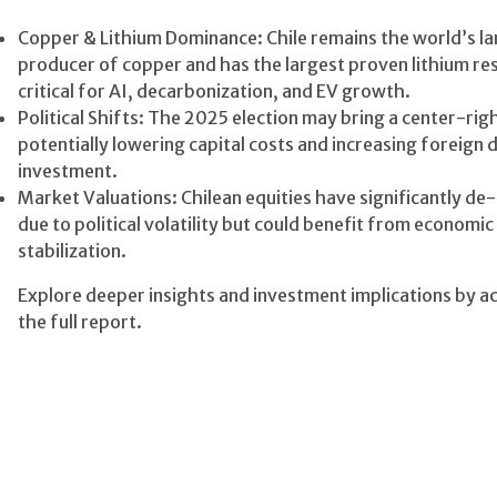
Copper & Lithium Dominance: Chile remains the world’s la
producer of copper and has the largest proven lithium re
critical for AI, decarbonization, and EV growth.
Political Shifts: The 2025 election may bring a center-righ
potentially lowering capital costs and increasing foreign d
investment.
Market Valuations: Chilean equities have significantly de
due to political volatility but could benefit from economic
stabilization.
Explore deeper insights and investment implications by a
the full report.