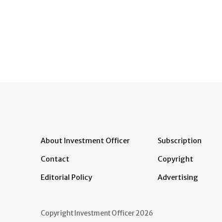
About Investment Officer
Subscription
Contact
Copyright
Editorial Policy
Advertising
Copyright Investment Officer 2026