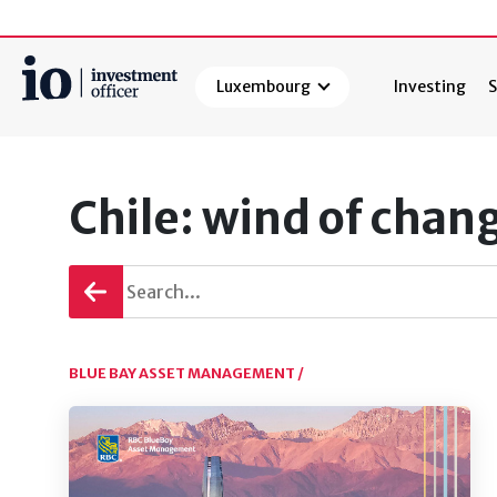
Luxembourg
Investing
S
Search
Chile: wind of chan
Go
back
BLUE BAY ASSET MANAGEMENT /