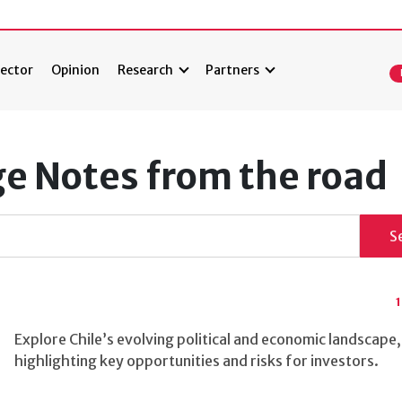
ector
Opinion
Research
Partners
ge Notes from the road
S
Explore Chile’s evolving political and economic landscape,
highlighting key opportunities and risks for investors.