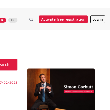
Activate free registration
Log in
EN
FR
earch
17-02-2025