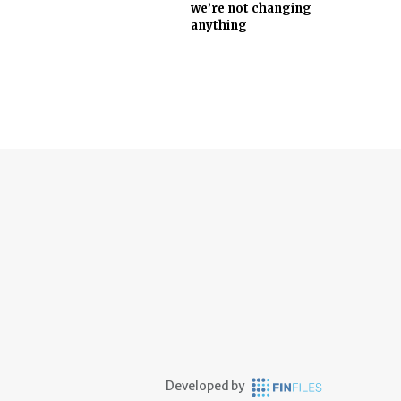
we’re not changing
anything
Developed by