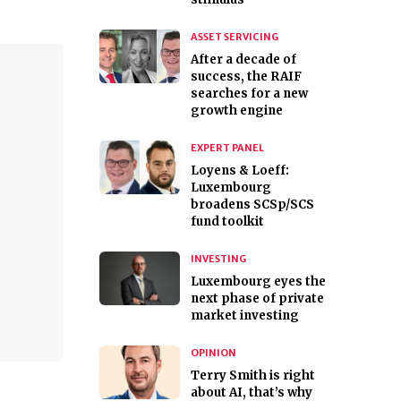
ASSET SERVICING
After a decade of
success, the RAIF
searches for a new
growth engine
EXPERT PANEL
Loyens & Loeff:
Luxembourg
broadens SCSp/SCS
fund toolkit
INVESTING
Luxembourg eyes the
next phase of private
market investing
OPINION
Terry Smith is right
about AI, that’s why