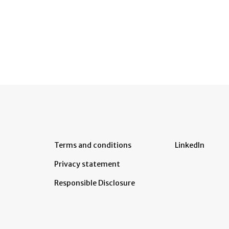
Terms and conditions
LinkedIn
Privacy statement
Responsible Disclosure