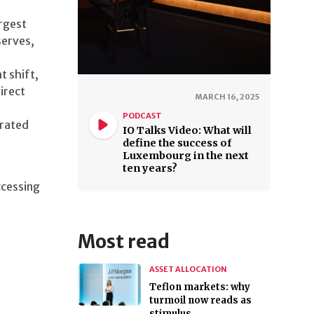
rgest
serves,
t shift,
irect
MARCH 16, 2025
PODCAST
-rated
IO Talks Video: What will
define the success of
Luxembourg in the next
ten years?
ccessing
Most read
ASSET ALLOCATION
Teflon markets: why
turmoil now reads as
stimulus