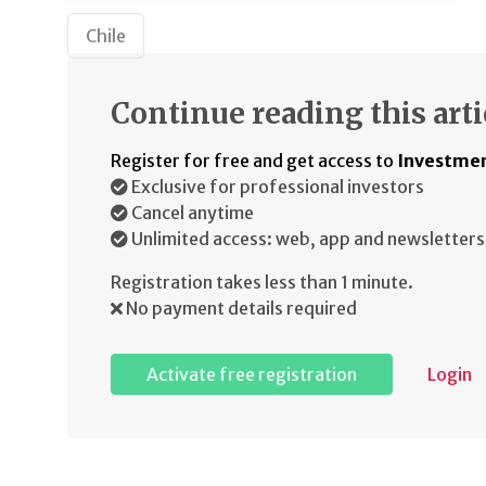
Chile
Continue reading this arti
Register for free and get access to
Investmen
Exclusive for professional investors
Cancel anytime
Unlimited access: web, app and newsletters
Registration takes less than 1 minute.
No payment details required
Activate free registration
Login