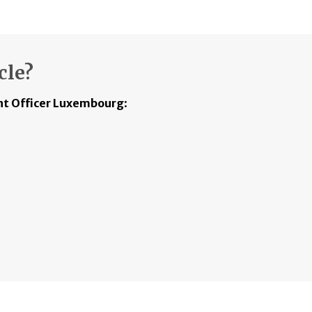
cle?
t Officer Luxembourg
: