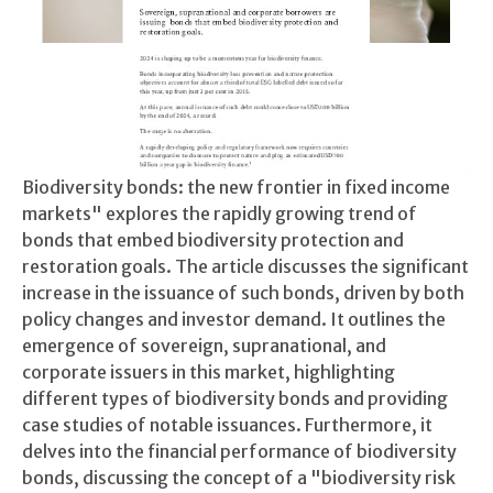
Biodiversity bonds: the new frontier in fixed income
markets" explores the rapidly growing trend of
bonds that embed biodiversity protection and
restoration goals. The article discusses the significant
increase in the issuance of such bonds, driven by both
policy changes and investor demand. It outlines the
emergence of sovereign, supranational, and
corporate issuers in this market, highlighting
different types of biodiversity bonds and providing
case studies of notable issuances. Furthermore, it
delves into the financial performance of biodiversity
bonds, discussing the concept of a "biodiversity risk