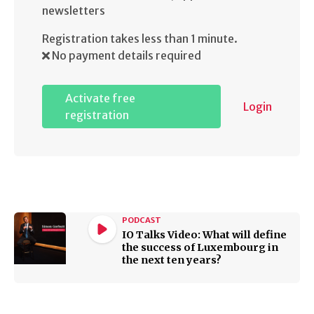
newsletters
Registration takes less than 1 minute.
No payment details required
Activate free
Login
registration
PODCAST
IO Talks Video: What will define
the success of Luxembourg in
the next ten years?