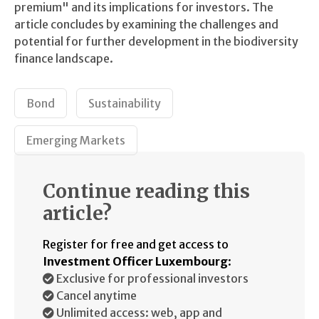
premium" and its implications for investors. The
article concludes by examining the challenges and
potential for further development in the biodiversity
finance landscape.
Bond
Sustainability
Emerging Markets
Continue reading this
article?
Register for free and get access to
Investment Officer Luxembourg
:
Exclusive for professional investors
Cancel anytime
Unlimited access: web, app and