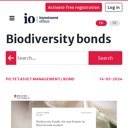
Activate free registration
Log in
Home
EN
FR
Search
Biodiversity bonds
Go
Search
back
PICTET ASSET MANAGEMENT / BOND
14-05-2024