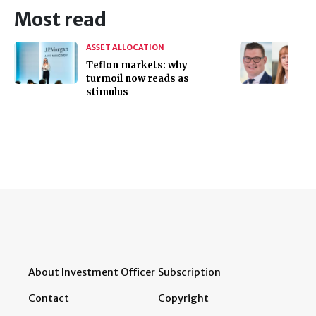
Most read
ASSET ALLOCATION
Teflon markets: why
turmoil now reads as
stimulus
About Investment Officer
Subscription
Contact
Copyright