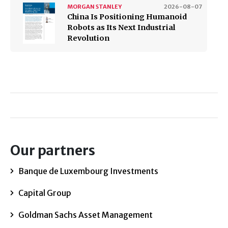
MORGAN STANLEY
2026-08-07
China Is Positioning Humanoid
Robots as Its Next Industrial
Revolution
Our partners
Banque de Luxembourg Investments
Capital Group
Goldman Sachs Asset Management