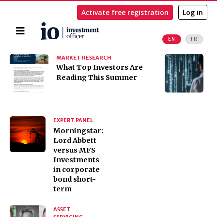
Activate free registration
Log in
Home
EN
FR
Search
MARKET RESEARCH
I
​​​​​​​What Top Investors Are
I
Reading This Summer
t
K
EXPERT PANEL
Morningstar:
Lord Abbett
versus MFS
Investments
in corporate
bond short-
term
ASSET