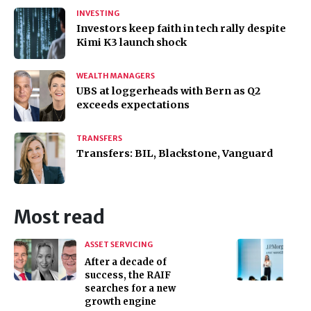
INVESTING
Investors keep faith in tech rally despite
Kimi K3 launch shock
WEALTH MANAGERS
UBS at loggerheads with Bern as Q2
exceeds expectations
TRANSFERS
Transfers: BIL, Blackstone, Vanguard
Most read
ASSET SERVICING
After a decade of
success, the RAIF
searches for a new
growth engine