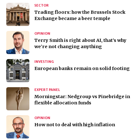
SECTOR
Trading floors: how the Brussels Stock
Exchange became a beer temple
OPINION
Terry Smith is right about AI, that’s why
we’re not changing anything
INVESTING
European banks remain on solid footing
EXPERT PANEL
Morningstar: Nedgroup vs Pinebridge in
flexible allocation funds
OPINION
How not to deal with high inflation