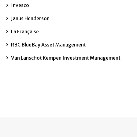
Invesco
Janus Henderson
La Française
RBC BlueBay Asset Management
Van Lanschot Kempen Investment Management