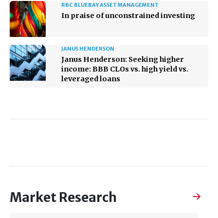
RBC BLUEBAY ASSET MANAGEMENT
In praise of unconstrained investing
JANUS HENDERSON
Janus Henderson: Seeking higher
income: BBB CLOs vs. high yield vs.
leveraged loans
Market Research