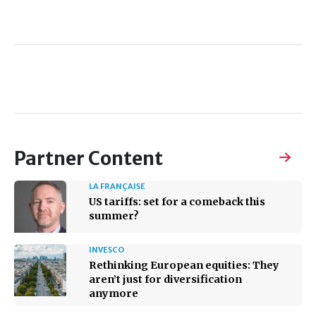
Partner Content
LA FRANÇAISE
US tariffs: set for a comeback this
summer?
INVESCO
Rethinking European equities: They
aren’t just for diversification
anymore