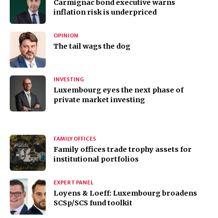
Carmignac bond executive warns
inflation risk is underpriced
OPINION
The tail wags the dog
INVESTING
Luxembourg eyes the next phase of
private market investing
FAMILY OFFICES
Family offices trade trophy assets for
institutional portfolios
EXPERT PANEL
Loyens & Loeff: Luxembourg broadens
SCSp/SCS fund toolkit