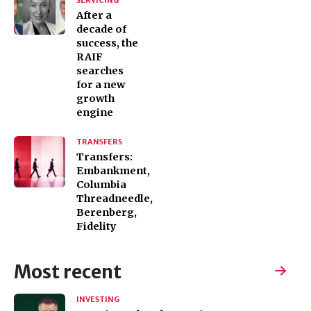
SERVICING
After a
decade of
success, the
RAIF
searches
for a new
growth
engine
TRANSFERS
Transfers:
Embankment,
Columbia
Threadneedle,
Berenberg,
Fidelity
Most recent
INVESTING