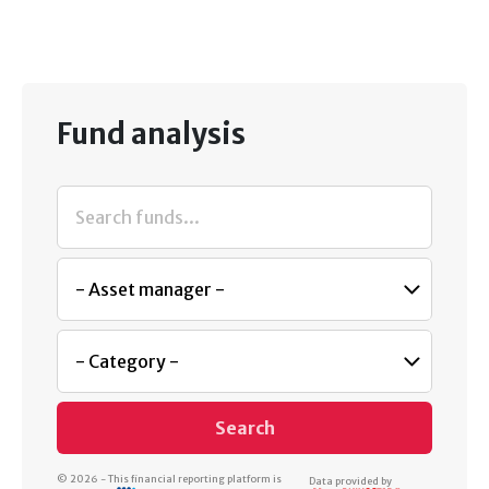
Fund analysis
Search
© 2026 - This financial reporting platform is
Data provided by