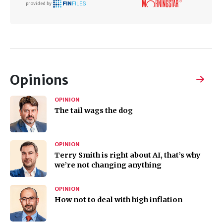
provided by
Opinions
OPINION
The tail wags the dog
OPINION
Terry Smith is right about AI, that’s why
we’re not changing anything
OPINION
How not to deal with high inflation