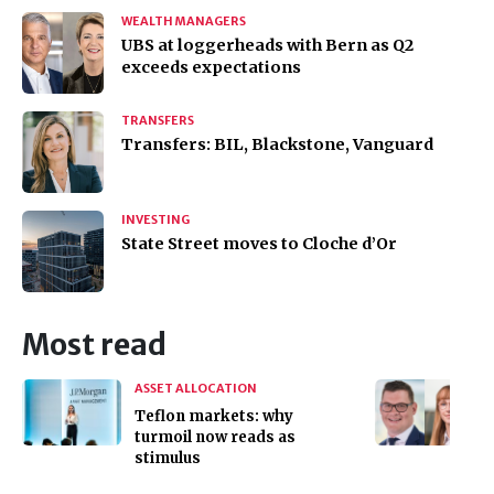
WEALTH MANAGERS
UBS at loggerheads with Bern as Q2
exceeds expectations
TRANSFERS
Transfers: BIL, Blackstone, Vanguard
INVESTING
State Street moves to Cloche d’Or
Most read
ASSET ALLOCATION
Teflon markets: why
turmoil now reads as
stimulus