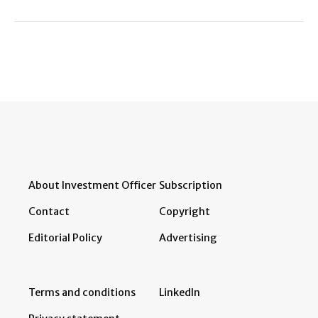
About Investment Officer
Subscription
Contact
Copyright
Editorial Policy
Advertising
Terms and conditions
LinkedIn