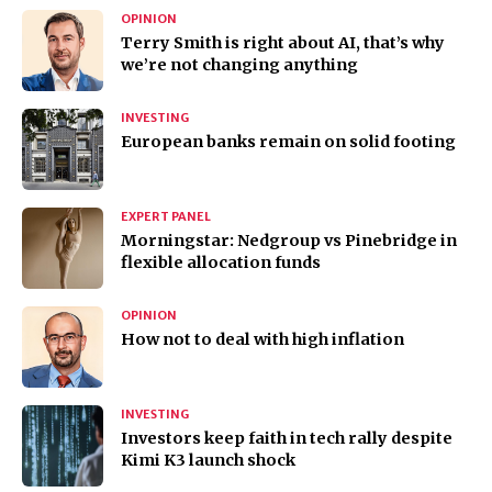
OPINION
Terry Smith is right about AI, that’s why
we’re not changing anything
INVESTING
European banks remain on solid footing
EXPERT PANEL
Morningstar: Nedgroup vs Pinebridge in
flexible allocation funds
OPINION
How not to deal with high inflation
INVESTING
Investors keep faith in tech rally despite
Kimi K3 launch shock