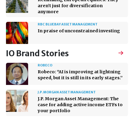
aren’t just for diversification
anymore
RBC BLUEBAY ASSET MANAGEMENT
In praise of unconstrained investing
IO Brand Stories
ROBECO
Robeco: “AI is improving at lightning
speed, but it is still in its early stages.”
J.P. MORGAN ASSET MANAGEMENT
J.P. Morgan Asset Management: The
case for adding active income ETFs to
your portfolio