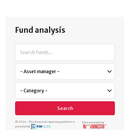
Fund analysis
Search
© 2026 - This financial reporting platform is
Data provided by
provided by