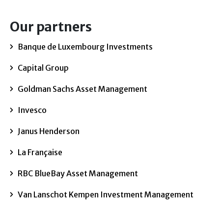
Our partners
Banque de Luxembourg Investments
Capital Group
Goldman Sachs Asset Management
Invesco
Janus Henderson
La Française
RBC BlueBay Asset Management
Van Lanschot Kempen Investment Management