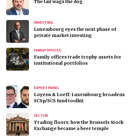
The tail wags the dog
INVESTING
Luxembourg eyes the next phase of
private market investing
FAMILY OFFICES
Family offices trade trophy assets for
institutional portfolios
EXPERT PANEL
Loyens & Loeff: Luxembourg broadens
SCSp/SCS fund toolkit
SECTOR
Trading floors: how the Brussels Stock
Exchange became a beer temple