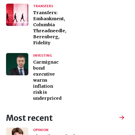
TRANSFERS
Transfers:
Embankment,
Columbia
Threadneedle,
Berenberg,
Fidelity
INVESTING
Carmignac
bond
executive
warns
inflation
risk is
underpriced
Most recent
OPINION