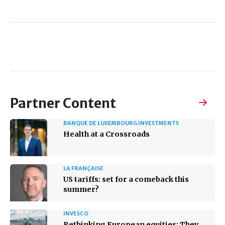
Partner Content
BANQUE DE LUXEMBOURG INVESTMENTS
Health at a Crossroads
LA FRANÇAISE
US tariffs: set for a comeback this
summer?
INVESCO
Rethinking European equities: They