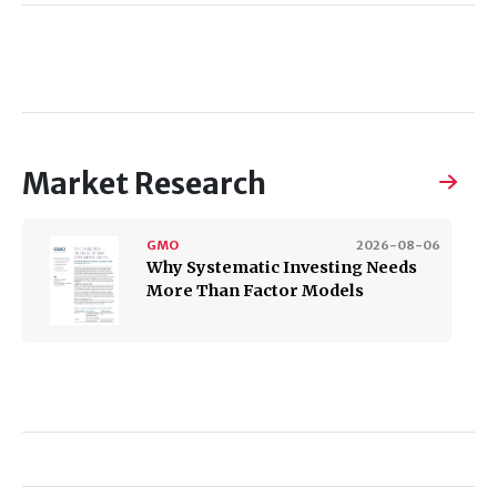
Market Research
GMO
2026-08-06
Why Systematic Investing Needs
More Than Factor Models