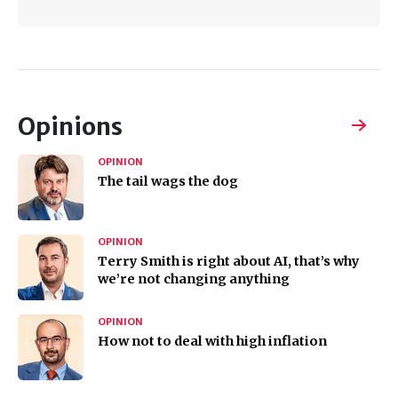
Opinions
OPINION
The tail wags the dog
OPINION
Terry Smith is right about AI, that’s why
we’re not changing anything
OPINION
How not to deal with high inflation