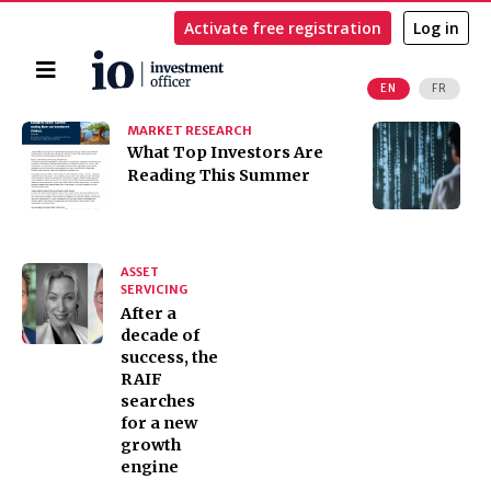
Activate free registration
Log in
Home
EN
FR
Search
MARKET RESEARCH
I
​​​​​​​What Top Investors Are
I
Reading This Summer
t
K
ASSET
SERVICING
After a
decade of
success, the
RAIF
searches
for a new
growth
engine